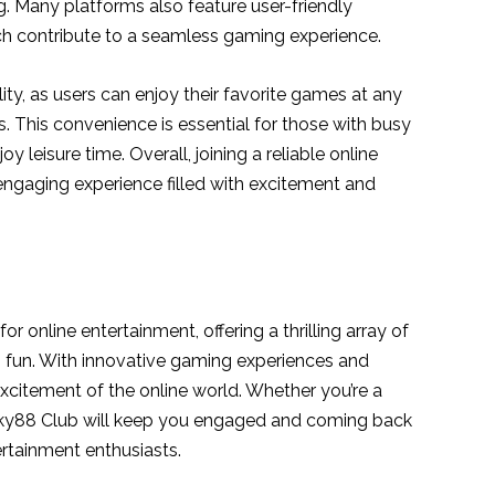
ng. Many platforms also feature user-friendly
h contribute to a seamless gaming experience.
ility, as users can enjoy their favorite games at any
. This convenience is essential for those with busy
y leisure time. Overall, joining a reliable online
ngaging experience filled with excitement and
or online entertainment, offering a thrilling array of
s fun. With innovative gaming experiences and
xcitement of the online world. Whether you’re a
ky88 Club will keep you engaged and coming back
tertainment enthusiasts.