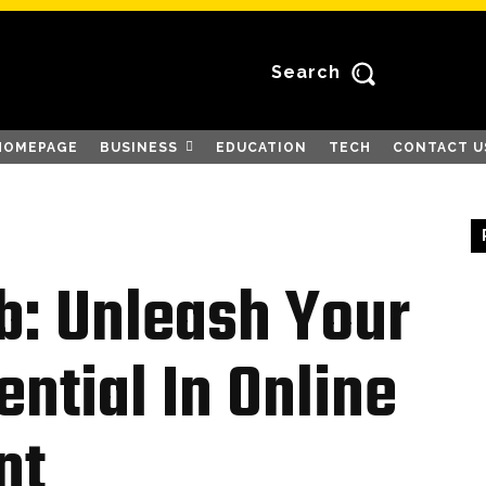
Search
HOMEPAGE
BUSINESS
EDUCATION
TECH
CONTACT U
b: Unleash Your
ntial In Online
nt