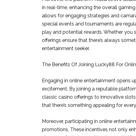
in real-time, enhancing the overall gamin
allows for engaging strategies and camara
special events and tournaments are regula
play and potential rewards. Whether you s
offerings ensure that there’s always somet
entertainment seeker.
The Benefits Of Joining Lucky88 For Onli
Engaging in online entertainment opens up
excitement. By joining a reputable platfor
classic casino offerings to innovative slot
that there’s something appealing for every
Moreover, participating in online enterta
promotions. These incentives not only enh