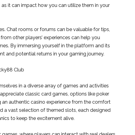
, as it can impact how you can utilize them in your
s. Chat rooms or forums can be valuable for tips,
ng from other players’ experiences can help you
es. By immersing yourself in the platform and its
t and potential returns in your gaming journey.
ucky88 Club
selves in a diverse array of games and activities
o appreciate classic card games, options like poker
ing an authentic casino experience from the comfort
nd a vast selection of themed slots, each designed
ics to keep the excitement alive.
r games, where players can interact with real dealers