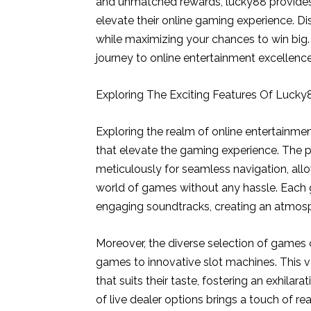
and unmatched rewards, lucky88 provides a
elevate their online gaming experience. Di
while maximizing your chances to win big.
journey to online entertainment excellence
Exploring The Exciting Features Of Lucky
Exploring the realm of online entertainment
that elevate the gaming experience. The pl
meticulously for seamless navigation, all
world of games without any hassle. Each 
engaging soundtracks, creating an atmosph
Moreover, the diverse selection of games c
games to innovative slot machines. This v
that suits their taste, fostering an exhilar
of live dealer options brings a touch of re