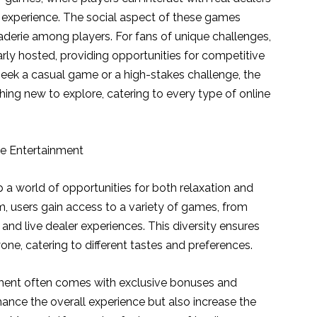
g experience. The social aspect of these games
derie among players. For fans of unique challenges,
rly hosted, providing opportunities for competitive
eek a casual game or a high-stakes challenge, the
hing new to explore, catering to every type of online
ne Entertainment
 a world of opportunities for both relaxation and
m, users gain access to a variety of games, from
s and live dealer experiences. This diversity ensures
one, catering to different tastes and preferences.
inment often comes with exclusive bonuses and
ance the overall experience but also increase the