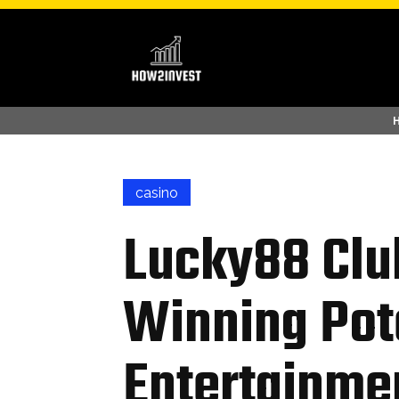
casino
Lucky88 Clu
Winning Pote
Entertainme