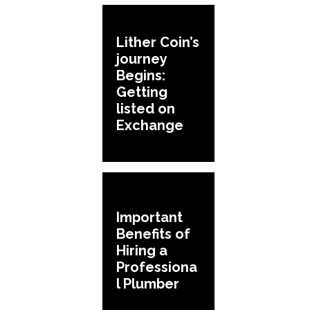
Lither Coin’s
journey
Begins:
Getting
listed on
Exchange
Important
Benefits of
Hiring a
Professiona
l Plumber