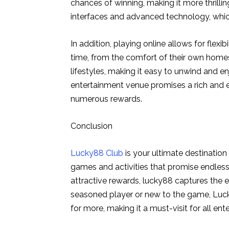
chances of winning, making it more thrilli
interfaces and advanced technology, whic
In addition, playing online allows for flexib
time, from the comfort of their own homes
lifestyles, making it easy to unwind and enjo
entertainment venue promises a rich and e
numerous rewards.
Conclusion
Lucky88 Club
is your ultimate destination f
games and activities that promise endles
attractive rewards, lucky88 captures the e
seasoned player or new to the game, Luc
for more, making it a must-visit for all en