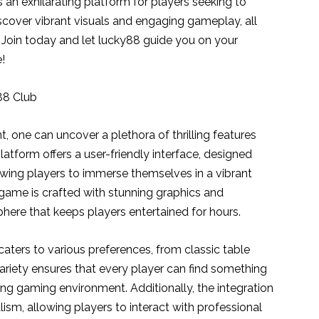
n exhilarating platform for players seeking to
scover vibrant visuals and engaging gameplay, all
 Join today and let lucky88 guide you on your
!
88 Club
, one can uncover a plethora of thrilling features
atform offers a user-friendly interface, designed
owing players to immerse themselves in a vibrant
game is crafted with stunning graphics and
ere that keeps players entertained for hours.
aters to various preferences, from classic table
ariety ensures that every player can find something
ating gaming environment. Additionally, the integration
alism, allowing players to interact with professional