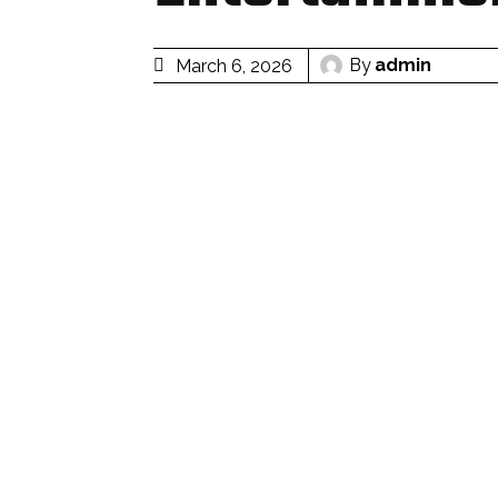
By
admin
March 6, 2026