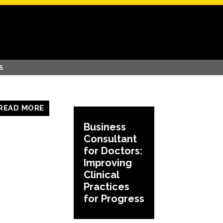
S
READ MORE
Business
Consultant
for Doctors:
Improving
Clinical
Practices
for Progress