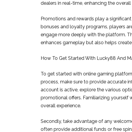
dealers in real-time, enhancing the overall
Promotions and rewards play a significant r
bonuses and loyalty programs, players a
engage more deeply with the platform. Thi
enhances gameplay but also helps create
How To Get Started With Lucky88 And Ma
To get started with online gaming platforms
process, make sure to provide accurate in
account is active, explore the various opti
promotional offers. Familiarizing yourself 
overall experience.
Secondly, take advantage of any welcome
often provide additional funds or free spi