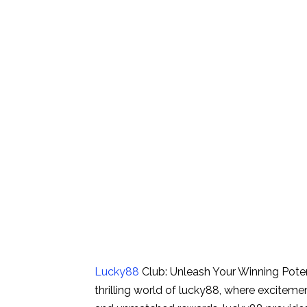
Lucky88
Club: Unleash Your Winning Potent
thrilling world of lucky88, where excitem