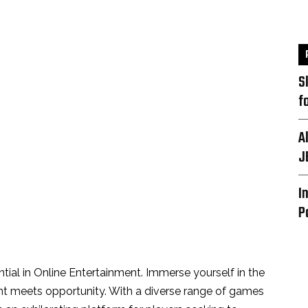
S
f
A
J
I
P
ial in Online Entertainment. Immerse yourself in the
ent meets opportunity. With a diverse range of games