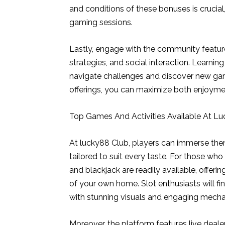
and conditions of these bonuses is crucial
gaming sessions.
Lastly, engage with the community feature
strategies, and social interaction. Learni
navigate challenges and discover new gam
offerings, you can maximize both enjoymen
Top Games And Activities Available At L
At lucky88 Club, players can immerse them
tailored to suit every taste. For those wh
and blackjack are readily available, offer
of your own home. Slot enthusiasts will fi
with stunning visuals and engaging mechan
Moreover, the platform features live deale