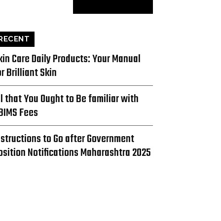
RECENT
kin Care Daily Products: Your Manual
or Brilliant Skin
ll that You Ought to Be familiar with
BIMS Fees
nstructions to Go after Government
osition Notifications Maharashtra 2025