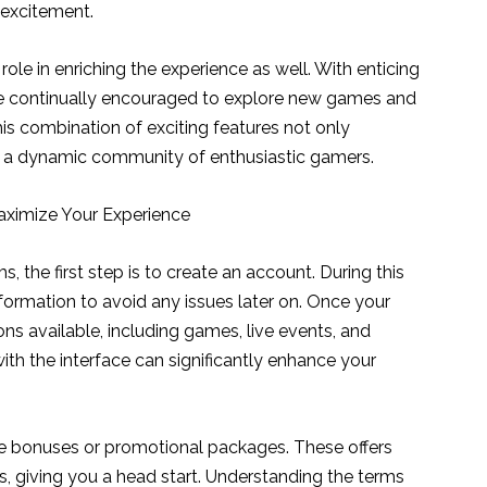
 excitement.
ole in enriching the experience as well. With enticing
re continually encouraged to explore new games and
s combination of exciting features not only
 a dynamic community of enthusiastic gamers.
ximize Your Experience
, the first step is to create an account. During this
formation to avoid any issues later on. Once your
ons available, including games, live events, and
with the interface can significantly enhance your
 bonuses or promotional packages. These offers
ns, giving you a head start. Understanding the terms