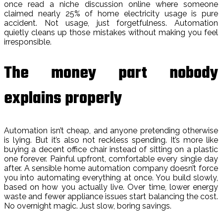
once read a niche discussion online where someone
claimed nearly 25% of home electricity usage is pure
accident. Not usage, just forgetfulness. Automation
quietly cleans up those mistakes without making you feel
irresponsible.
The money part nobody
explains properly
Automation isn’t cheap, and anyone pretending otherwise
is lying. But it’s also not reckless spending. It’s more like
buying a decent office chair instead of sitting on a plastic
one forever. Painful upfront, comfortable every single day
after. A sensible home automation company doesn’t force
you into automating everything at once. You build slowly,
based on how you actually live. Over time, lower energy
waste and fewer appliance issues start balancing the cost.
No overnight magic. Just slow, boring savings.