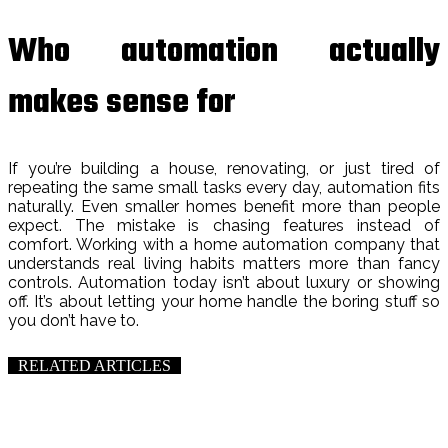
Who automation actually
makes sense for
If you’re building a house, renovating, or just tired of
repeating the same small tasks every day, automation fits
naturally. Even smaller homes benefit more than people
expect. The mistake is chasing features instead of
comfort. Working with a home automation company that
understands real living habits matters more than fancy
controls. Automation today isn’t about luxury or showing
off. It’s about letting your home handle the boring stuff so
you don’t have to.
RELATED ARTICLES