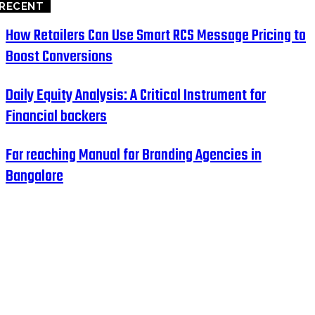
RECENT
How Retailers Can Use Smart RCS Message Pricing to
Boost Conversions
Daily Equity Analysis: A Critical Instrument for
Financial backers
Far reaching Manual for Branding Agencies in
Bangalore
HOME
BUSINESS
EDUCATION