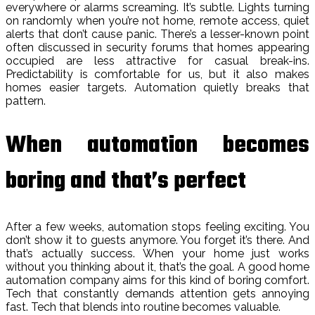
everywhere or alarms screaming. It’s subtle. Lights turning
on randomly when you’re not home, remote access, quiet
alerts that don’t cause panic. There’s a lesser-known point
often discussed in security forums that homes appearing
occupied are less attractive for casual break-ins.
Predictability is comfortable for us, but it also makes
homes easier targets. Automation quietly breaks that
pattern.
When automation becomes
boring and that’s perfect
After a few weeks, automation stops feeling exciting. You
don’t show it to guests anymore. You forget it’s there. And
that’s actually success. When your home just works
without you thinking about it, that’s the goal. A good home
automation company aims for this kind of boring comfort.
Tech that constantly demands attention gets annoying
fast. Tech that blends into routine becomes valuable.