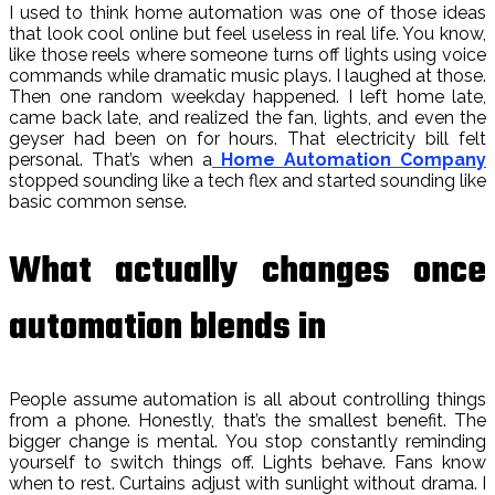
I used to think home automation was one of those ideas
that look cool online but feel useless in real life. You know,
like those reels where someone turns off lights using voice
commands while dramatic music plays. I laughed at those.
Then one random weekday happened. I left home late,
came back late, and realized the fan, lights, and even the
geyser had been on for hours. That electricity bill felt
personal. That’s when a
Home Automation Company
stopped sounding like a tech flex and started sounding like
basic common sense.
What actually changes once
automation blends in
People assume automation is all about controlling things
from a phone. Honestly, that’s the smallest benefit. The
bigger change is mental. You stop constantly reminding
yourself to switch things off. Lights behave. Fans know
when to rest. Curtains adjust with sunlight without drama. I