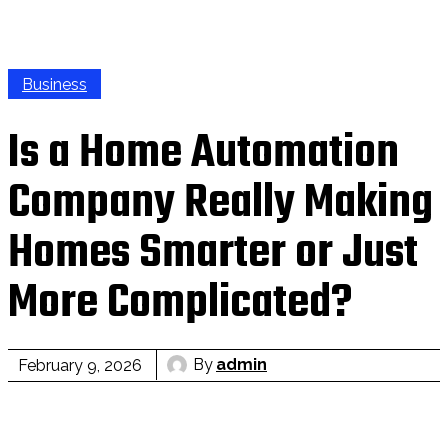
Business
Is a Home Automation
Company Really Making
Homes Smarter or Just
More Complicated?
By
admin
February 9, 2026