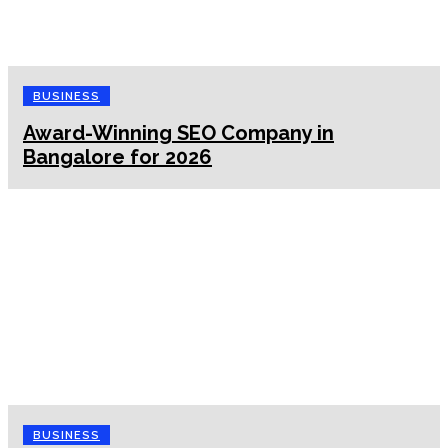
BUSINESS
Award-Winning SEO Company in
Bangalore for 2026
BUSINESS