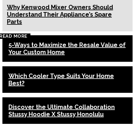
Why Kenwood Mixer Owners Should
Understand Their Appliance’s Spare
Parts
READ MORE
5-Ways to Maximize the Resale Value of
Your Custom Home
Which Cooler Type Suits Your Home
Best?
Discover the Ultimate Collaboration
Stussy Hoodie X Stussy Honolulu