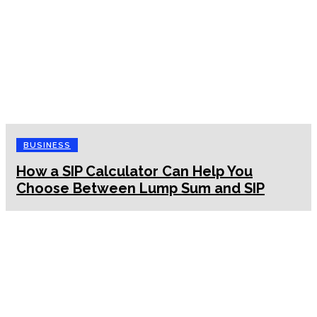
BUSINESS
How a SIP Calculator Can Help You
Choose Between Lump Sum and SIP