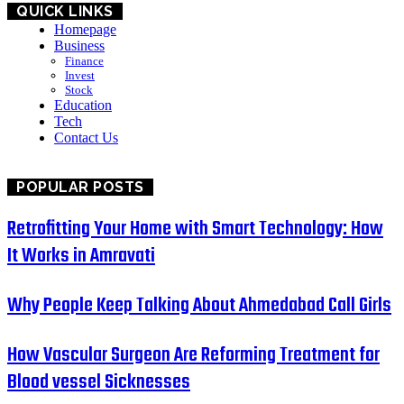
QUICK LINKS
Homepage
Business
Finance
Invest
Stock
Education
Tech
Contact Us
POPULAR POSTS
Retrofitting Your Home with Smart Technology: How
It Works in Amravati
Why People Keep Talking About Ahmedabad Call Girls
How Vascular Surgeon Are Reforming Treatment for
Blood vessel Sicknesses