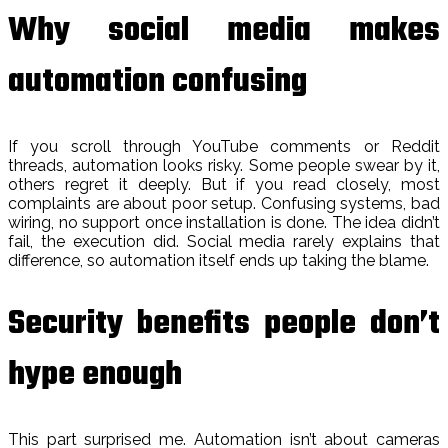
Why social media makes
automation confusing
If you scroll through YouTube comments or Reddit
threads, automation looks risky. Some people swear by it,
others regret it deeply. But if you read closely, most
complaints are about poor setup. Confusing systems, bad
wiring, no support once installation is done. The idea didn’t
fail, the execution did. Social media rarely explains that
difference, so automation itself ends up taking the blame.
Security benefits people don’t
hype enough
This part surprised me. Automation isn’t about cameras