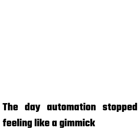
The day automation stopped
feeling like a gimmick