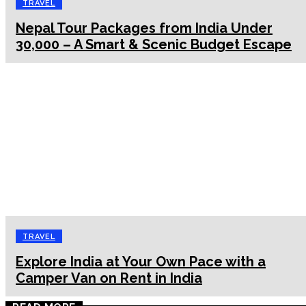
TRAVEL
Nepal Tour Packages from India Under
₹30,000 – A Smart & Scenic Budget Escape
TRAVEL
Explore India at Your Own Pace with a
Camper Van on Rent in India