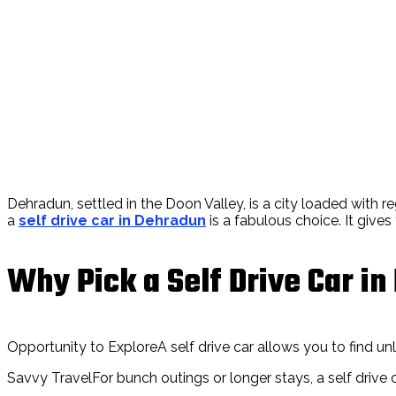
Dehradun, settled in the Doon Valley, is a city loaded with re
a
self drive car in Dehradun
is a fabulous choice. It give
Why Pick a Self Drive Car i
Opportunity to ExploreA self drive car allows you to find unlik
Savvy TravelFor bunch outings or longer stays, a self drive c