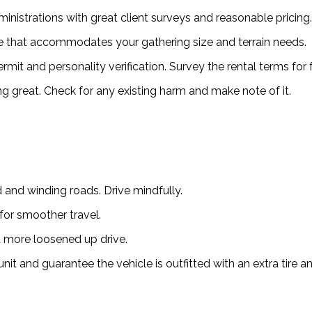
inistrations with great client surveys and reasonable pricing.
le that accommodates your gathering size and terrain needs.
it and personality verification. Survey the rental terms for 
ing great. Check for any existing harm and make note of it.
 and winding roads. Drive mindfully.
for smoother travel.
 more loosened up drive.
t and guarantee the vehicle is outfitted with an extra tire a