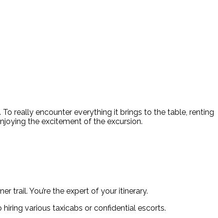
 To really encounter everything it brings to the table, renting
enjoying the excitement of the excursion.
 trail. You’re the expert of your itinerary.
hiring various taxicabs or confidential escorts.