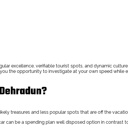
gular excellence, verifiable tourist spots, and dynamic culture.
s you the opportunity to investigate at your own speed while 
n Dehradun?
ely treasures and less popular spots that are off the vacationer
ar can be a spending plan well disposed option in contrast to 