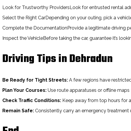
Look for Trustworthy ProvidersLook for entrusted rental adm
Select the Right CarDepending on your outing, pick a vehic
Complete the DocumentationProvide a legitimate driving perm
Inspect the VehicleBefore taking the car, guarantee it’s look
Driving Tips in Dehradun
Be Ready for Tight Streets:
A few regions have restricted
Plan Your Courses:
Use route apparatuses or offline maps 
Check Traffic Conditions:
Keep away from top hours for a
Remain Safe:
Consistently carry an emergency treatment uni