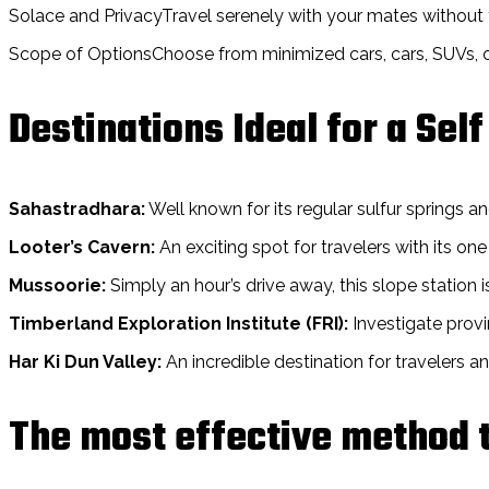
Solace and PrivacyTravel serenely with your mates without t
Scope of OptionsChoose from minimized cars, cars, SUVs, or 
Destinations Ideal for a Self
Sahastradhara:
Well known for its regular sulfur springs an
Looter’s Cavern:
An exciting spot for travelers with its o
Mussoorie:
Simply an hour’s drive away, this slope station is
Timberland Exploration Institute (FRI):
Investigate provi
Har Ki Dun Valley:
An incredible destination for travelers a
The most effective method t