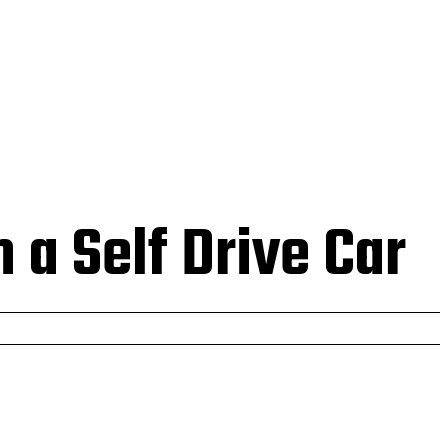
 US
 a Self Drive Car