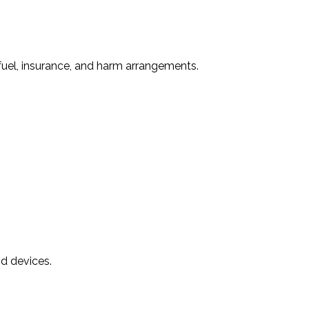
fuel, insurance, and harm arrangements.
nd devices.