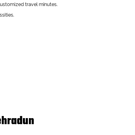
customized travel minutes.
sities.
Dehradun