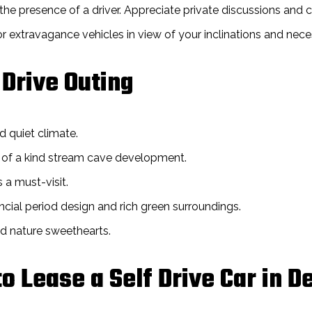
he presence of a driver. Appreciate private discussions and 
extravagance vehicles in view of your inclinations and neces
 Drive Outing
d quiet climate.
ne of a kind stream cave development.
 a must-visit.
ncial period design and rich green surroundings.
nd nature sweethearts.
o Lease a Self Drive Car in 