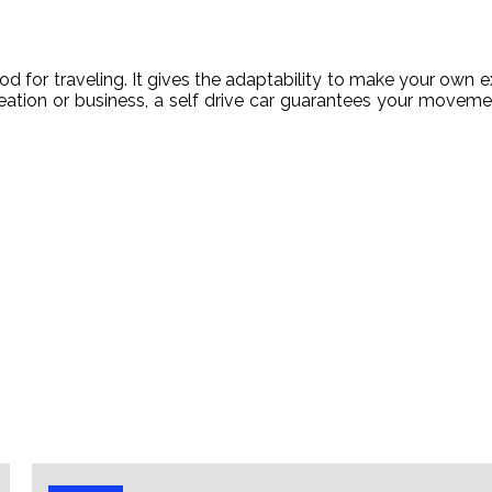
 for traveling. It gives the adaptability to make your own ex
reation or business, a self drive car guarantees your moveme