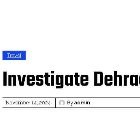
Travel
Investigate Dehra
By
admin
November 14, 2024