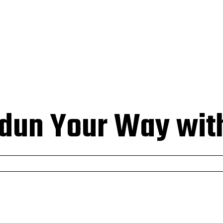
HOMEPAGE
BUSINESS
EDUCATION
TECH
CONTACT
dun Your Way with