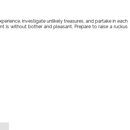
perience, investigate unlikely treasures, and partake in each
nt is without bother and pleasant. Prepare to raise a ruckus