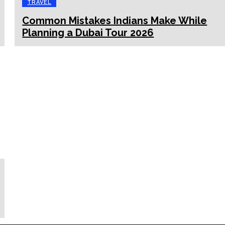
TRAVEL
Common Mistakes Indians Make While
Planning a Dubai Tour 2026