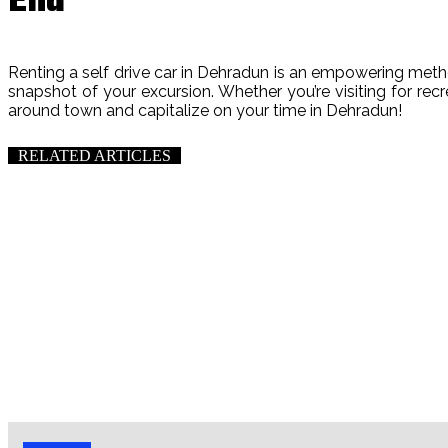
End
Renting a self drive car in Dehradun is an empowering method
snapshot of your excursion. Whether you’re visiting for rec
around town and capitalize on your time in Dehradun!
RELATED ARTICLES