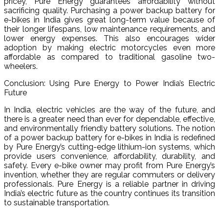
pricey, Pure Energy guarantees affordability without
sacrificing quality. Purchasing a power backup battery for
e-bikes in India gives great long-term value because of
their longer lifespans, low maintenance requirements, and
lower energy expenses. This also encourages wider
adoption by making electric motorcycles even more
affordable as compared to traditional gasoline two-
wheelers.
Conclusion: Using Pure Energy to Power India’s Electric
Future
In India, electric vehicles are the way of the future, and
there is a greater need than ever for dependable, effective,
and environmentally friendly battery solutions. The notion
of a power backup battery for e-bikes in India is redefined
by Pure Energy’s cutting-edge lithium-ion systems, which
provide users convenience, affordability, durability, and
safety. Every e-bike owner may profit from Pure Energy’s
invention, whether they are regular commuters or delivery
professionals. Pure Energy is a reliable partner in driving
India’s electric future as the country continues its transition
to sustainable transportation.