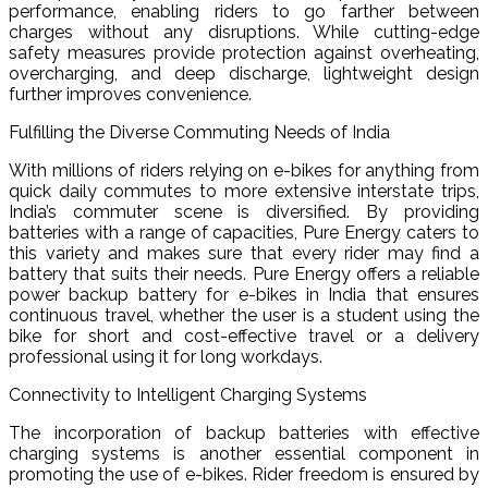
performance, enabling riders to go farther between
charges without any disruptions. While cutting-edge
safety measures provide protection against overheating,
overcharging, and deep discharge, lightweight design
further improves convenience.
Fulfilling the Diverse Commuting Needs of India
With millions of riders relying on e-bikes for anything from
quick daily commutes to more extensive interstate trips,
India’s commuter scene is diversified. By providing
batteries with a range of capacities, Pure Energy caters to
this variety and makes sure that every rider may find a
battery that suits their needs. Pure Energy offers a reliable
power backup battery for e-bikes in India that ensures
continuous travel, whether the user is a student using the
bike for short and cost-effective travel or a delivery
professional using it for long workdays.
Connectivity to Intelligent Charging Systems
The incorporation of backup batteries with effective
charging systems is another essential component in
promoting the use of e-bikes. Rider freedom is ensured by