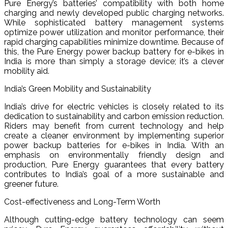
Pure Energy’s batteries’ compatibility with both home
charging and newly developed public charging networks.
While sophisticated battery management systems
optimize power utilization and monitor performance, their
rapid charging capabilities minimize downtime. Because of
this, the Pure Energy power backup battery for e-bikes in
India is more than simply a storage device; it’s a clever
mobility aid.
India’s Green Mobility and Sustainability
India’s drive for electric vehicles is closely related to its
dedication to sustainability and carbon emission reduction.
Riders may benefit from current technology and help
create a cleaner environment by implementing superior
power backup batteries for e-bikes in India. With an
emphasis on environmentally friendly design and
production, Pure Energy guarantees that every battery
contributes to India’s goal of a more sustainable and
greener future.
Cost-effectiveness and Long-Term Worth
Although cutting-edge battery technology can seem