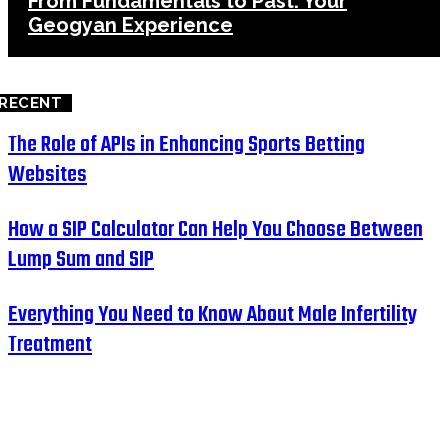
From Fundamentals to Past: Your
Geogyan Experience
RECENT
The Role of APIs in Enhancing Sports Betting
Websites
How a SIP Calculator Can Help You Choose Between
Lump Sum and SIP
Everything You Need to Know About Male Infertility
Treatment
HOME