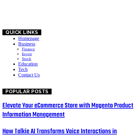
BUSINESS
EDUCATION
QUICK LINKS
Homepage
Business
Finance
Invest
Stock
Education
Tech
Contact Us
POPULAR POSTS
Elevate Your eCommerce Store with Magento Product
Information Management
How Talkie AI Transforms Voice Interactions in