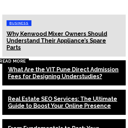
BUSINESS
Why Kenwood Mixer Owners Should
Understand Their Appliance’s Spare
Parts
READ MORE
What Are the VIT Pune Direct Admission
Fees for Designing Understudies?
Real Estate SEO Services: The Ultimate
Guide to Boost Your Online Presence