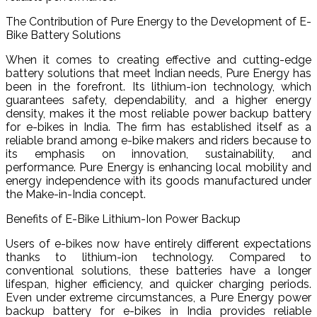
The Contribution of Pure Energy to the Development of E-
Bike Battery Solutions
When it comes to creating effective and cutting-edge
battery solutions that meet Indian needs, Pure Energy has
been in the forefront. Its lithium-ion technology, which
guarantees safety, dependability, and a higher energy
density, makes it the most reliable power backup battery
for e-bikes in India. The firm has established itself as a
reliable brand among e-bike makers and riders because to
its emphasis on innovation, sustainability, and
performance. Pure Energy is enhancing local mobility and
energy independence with its goods manufactured under
the Make-in-India concept.
Benefits of E-Bike Lithium-Ion Power Backup
Users of e-bikes now have entirely different expectations
thanks to lithium-ion technology. Compared to
conventional solutions, these batteries have a longer
lifespan, higher efficiency, and quicker charging periods.
Even under extreme circumstances, a Pure Energy power
backup battery for e-bikes in India provides reliable