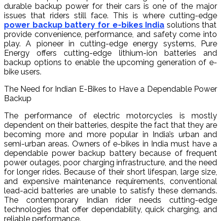
durable backup power for their cars is one of the major
issues that riders still face. This is where cutting-edge
power backup battery for e-bikes India
solutions that
provide convenience, performance, and safety come into
play. A pioneer in cutting-edge energy systems, Pure
Energy offers cutting-edge lithium-ion batteries and
backup options to enable the upcoming generation of e-
bike users.
The Need for Indian E-Bikes to Have a Dependable Power
Backup
The performance of electric motorcycles is mostly
dependent on their batteries, despite the fact that they are
becoming more and more popular in India’s urban and
semi-urban areas. Owners of e-bikes in India must have a
dependable power backup battery because of frequent
power outages, poor charging infrastructure, and the need
for longer rides. Because of their short lifespan, large size,
and expensive maintenance requirements, conventional
lead-acid batteries are unable to satisfy these demands.
The contemporary Indian rider needs cutting-edge
technologies that offer dependability, quick charging, and
reliable performance.