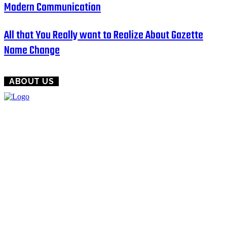
Modern Communication
All that You Really want to Realize About Gazette
Name Change
ABOUT US