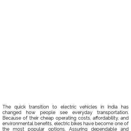
The quick transition to electric vehicles in India has
changed how people see everyday transportation.
Because of their cheap operating costs, affordability, and
environmental benefits, electric bikes have become one of
the most popular options. Assuring dependable and