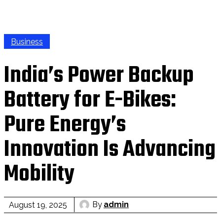
Business
India’s Power Backup
Battery for E-Bikes:
Pure Energy’s
Innovation Is Advancing
Mobility
By
admin
August 19, 2025