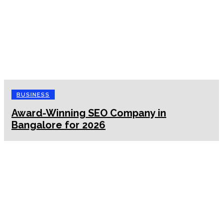
BUSINESS
Award-Winning SEO Company in
Bangalore for 2026