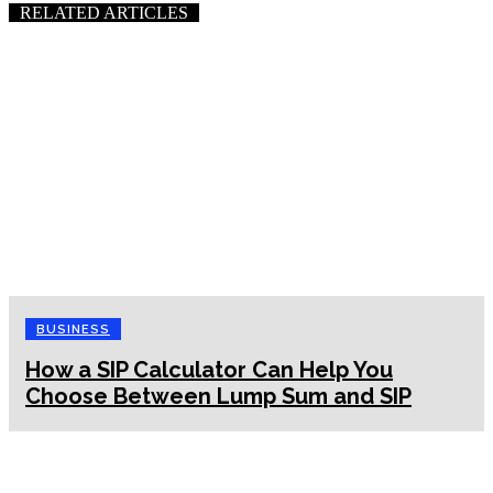
RELATED ARTICLES
BUSINESS
How a SIP Calculator Can Help You
Choose Between Lump Sum and SIP