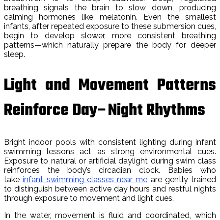
breathing signals the brain to slow down, producing
calming hormones like melatonin. Even the smallest
infants, after repeated exposure to these submersion cues,
begin to develop slower, more consistent breathing
patterns—which naturally prepare the body for deeper
sleep.
Light and Movement Patterns
Reinforce Day–Night Rhythms
Bright indoor pools with consistent lighting during infant
swimming lessons act as strong environmental cues.
Exposure to natural or artificial daylight during swim class
reinforces the body’s circadian clock. Babies who
take
infant swimming classes near me
are gently trained
to distinguish between active day hours and restful nights
through exposure to movement and light cues.
In the water, movement is fluid and coordinated, which