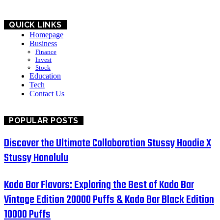
QUICK LINKS
Homepage
Business
Finance
Invest
Stock
Education
Tech
Contact Us
POPULAR POSTS
Discover the Ultimate Collaboration Stussy Hoodie X
Stussy Honolulu
Kado Bar Flavors: Exploring the Best of Kado Bar
Vintage Edition 20000 Puffs & Kado Bar Black Edition
10000 Puffs