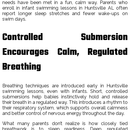
needs have been met in a fun, calm way. Parents who
enroll in infant swimming lessons in Huntsville AL often
report longer sleep stretches and fewer wake-ups on
swim days.
Controlled Submersion
Encourages Calm, Regulated
Breathing
Breathing techniques are introduced early in Huntsville
swimming lessons, even with infants. Short, controlled
submersions help babies instinctively hold and release
their breath in a regulated way. This introduces a rhythm to
their respiratory system, which supports overall calmness
and better control of nervous energy throughout the day.
What many parents don’t realize is how closely tied
breathwork is to sleep readiness. Deep, regulated