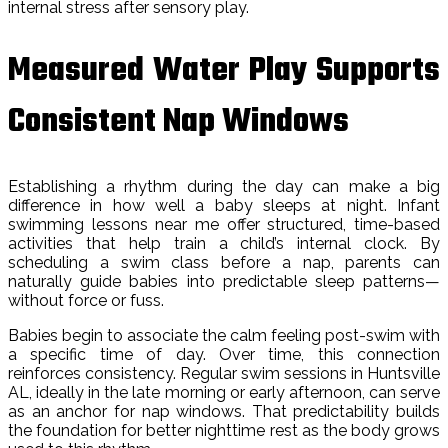
internal stress after sensory play.
Measured Water Play Supports
Consistent Nap Windows
Establishing a rhythm during the day can make a big
difference in how well a baby sleeps at night. Infant
swimming lessons near me offer structured, time-based
activities that help train a child’s internal clock. By
scheduling a swim class before a nap, parents can
naturally guide babies into predictable sleep patterns—
without force or fuss.
Babies begin to associate the calm feeling post-swim with
a specific time of day. Over time, this connection
reinforces consistency. Regular swim sessions in Huntsville
AL, ideally in the late morning or early afternoon, can serve
as an anchor for nap windows. That predictability builds
the foundation for better nighttime rest as the body grows