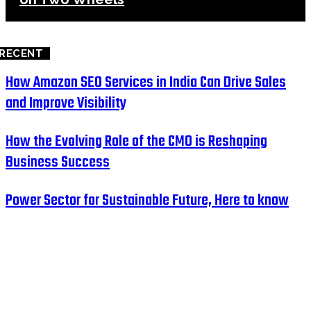
RECENT
How Amazon SEO Services in India Can Drive Sales
and Improve Visibility
How the Evolving Role of the CMO is Reshaping
Business Success
Power Sector for Sustainable Future, Here to know
HOME
BUSINESS
EDUCATION