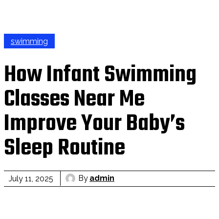
swimming
How Infant Swimming
Classes Near Me
Improve Your Baby’s
Sleep Routine
By
admin
July 11, 2025