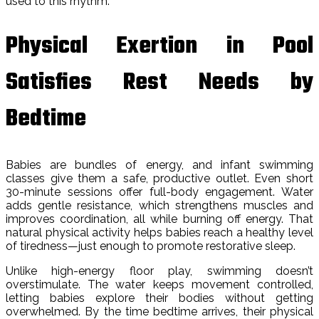
used to this rhythm.
Physical Exertion in Pool
Satisfies Rest Needs by
Bedtime
Babies are bundles of energy, and infant swimming
classes give them a safe, productive outlet. Even short
30-minute sessions offer full-body engagement. Water
adds gentle resistance, which strengthens muscles and
improves coordination, all while burning off energy. That
natural physical activity helps babies reach a healthy level
of tiredness—just enough to promote restorative sleep.
Unlike high-energy floor play, swimming doesn’t
overstimulate. The water keeps movement controlled,
letting babies explore their bodies without getting
overwhelmed. By the time bedtime arrives, their physical