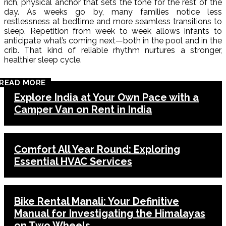
rich, physical anchor that sets the tone for the rest of the
day. As weeks go by, many families notice less
restlessness at bedtime and more seamless transitions to
sleep. Repetition from week to week allows infants to
anticipate what’s coming next—both in the pool and in the
crib. That kind of reliable rhythm nurtures a stronger,
healthier sleep cycle.
READ MORE
Explore India at Your Own Pace with a
Camper Van on Rent in India
Comfort All Year Round: Exploring
Essential HVAC Services
Bike Rental Manali: Your Definitive
Manual for Investigating the Himalayas
on Two Wheels