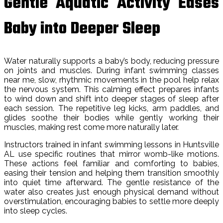
Gentle Aquatic Activity Eases
Baby into Deeper Sleep
Water naturally supports a baby’s body, reducing pressure
on joints and muscles. During infant swimming classes
near me, slow, rhythmic movements in the pool help relax
the nervous system. This calming effect prepares infants
to wind down and shift into deeper stages of sleep after
each session. The repetitive leg kicks, arm paddles, and
glides soothe their bodies while gently working their
muscles, making rest come more naturally later.
Instructors trained in infant swimming lessons in Huntsville
AL use specific routines that mirror womb-like motions.
These actions feel familiar and comforting to babies,
easing their tension and helping them transition smoothly
into quiet time afterward. The gentle resistance of the
water also creates just enough physical demand without
overstimulation, encouraging babies to settle more deeply
into sleep cycles.