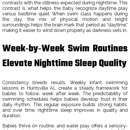
contrasts with the stillness expected during nighttime. This
contrast is what helps the baby recognize daytime play
versus bedtime quiet. When swim class happens during
the day, the mix of physical motion and bright
surroundings helps the brain mark that period as “daytime,”
making it easier to wind down properly as darkness sets in.
Week‑by‑Week Swim Routines
Elevate Nighttime Sleep Quality
Consistency breeds results. Weekly infant swimming
lessons in Huntsville AL create a steady framework for
babies to follow, week after week. The predictability of
swimming schedules helps babies develop trust in their
daily rhythm. This regular exposure builds strong habits,
and over time, nighttime sleep improves in quality and
duration.
Babies thrive on routine, and water play offers a sensory-