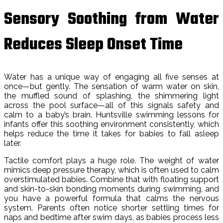
Sensory Soothing from Water
Reduces Sleep Onset Time
Water has a unique way of engaging all five senses at
once—but gently. The sensation of warm water on skin,
the muffled sound of splashing, the shimmering light
across the pool surface—all of this signals safety and
calm to a baby’s brain. Huntsville swimming lessons for
infants offer this soothing environment consistently, which
helps reduce the time it takes for babies to fall asleep
later.
Tactile comfort plays a huge role. The weight of water
mimics deep pressure therapy, which is often used to calm
overstimulated babies. Combine that with floating support
and skin-to-skin bonding moments during swimming, and
you have a powerful formula that calms the nervous
system. Parents often notice shorter settling times for
naps and bedtime after swim days, as babies process less