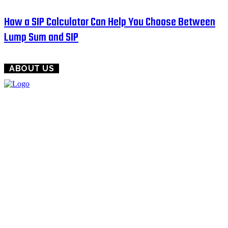
How a SIP Calculator Can Help You Choose Between
Lump Sum and SIP
ABOUT US