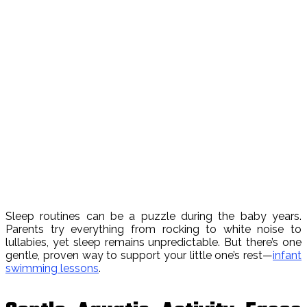
Sleep routines can be a puzzle during the baby years.
Parents try everything from rocking to white noise to
lullabies, yet sleep remains unpredictable. But there’s one
gentle, proven way to support your little one’s rest—
infant
swimming lessons
.