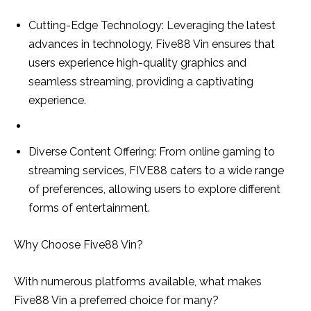
Cutting-Edge Technology: Leveraging the latest
advances in technology, Five88 Vin ensures that
users experience high-quality graphics and
seamless streaming, providing a captivating
experience.
Diverse Content Offering: From online gaming to
streaming services, FIVE88 caters to a wide range
of preferences, allowing users to explore different
forms of entertainment.
Why Choose Five88 Vin?
With numerous platforms available, what makes
Five88 Vin a preferred choice for many?