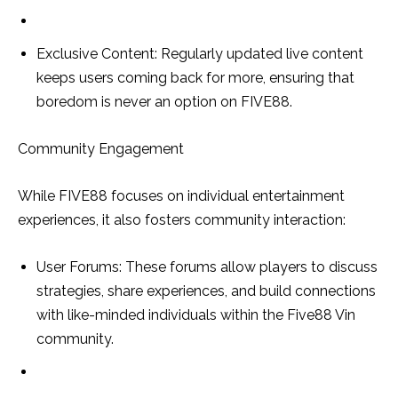
Exclusive Content: Regularly updated live content
keeps users coming back for more, ensuring that
boredom is never an option on FIVE88.
Community Engagement
While FIVE88 focuses on individual entertainment
experiences, it also fosters community interaction:
User Forums: These forums allow players to discuss
strategies, share experiences, and build connections
with like-minded individuals within the Five88 Vin
community.