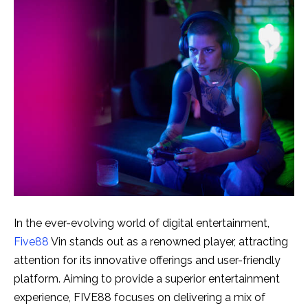
In the ever-evolving world of digital entertainment,
Five88
Vin stands out as a renowned player, attracting
attention for its innovative offerings and user-friendly
platform. Aiming to provide a superior entertainment
experience, FIVE88 focuses on delivering a mix of