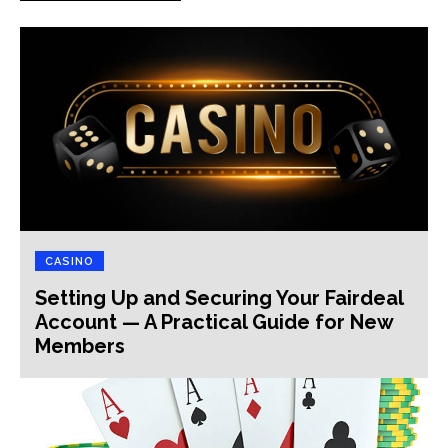
CASINO
Setting Up and Securing Your Fairdeal
Account — A Practical Guide for New
Members