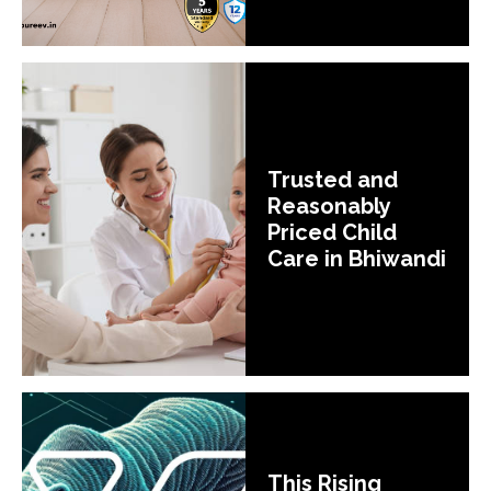
Trusted and
Reasonably
Priced Child
Care in Bhiwandi
This Rising