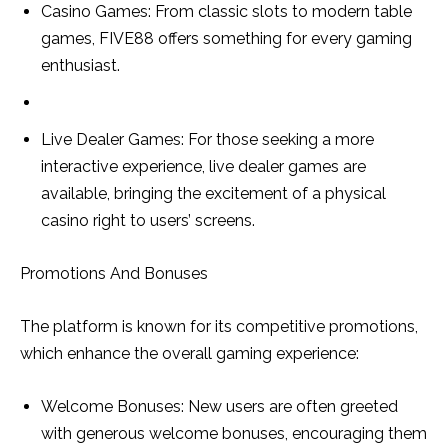
Casino Games: From classic slots to modern table
games, FIVE88 offers something for every gaming
enthusiast.
Live Dealer Games: For those seeking a more
interactive experience, live dealer games are
available, bringing the excitement of a physical
casino right to users’ screens.
Promotions And Bonuses
The platform is known for its competitive promotions,
which enhance the overall gaming experience:
Welcome Bonuses: New users are often greeted
with generous welcome bonuses, encouraging them