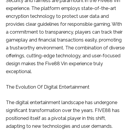
Security and fairness are paramount in the Five88 Vin
experience. The platform employs state-of-the-art
encryption technology to protect user data and
provides clear guidelines for responsible gaming. With
a commitment to transparency, players can track their
gameplay and financial transactions easily, promoting
a trustworthy environment. The combination of diverse
offerings, cutting-edge technology, and user-focused
design makes the Five88 Vin experience truly
exceptional.
The Evolution Of Digital Entertainment
The digital entertainment landscape has undergone
significant transformation over the years. FIVE88 has
positioned itself as a pivotal player in this shift,
adapting to new technologies and user demands.