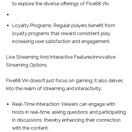
to explore the diverse offerings of Five88 Vin.
Loyalty Programs: Regular players benefit from
loyalty programs that reward consistent play,
increasing user satisfaction and engagement.
Live Streaming And Interactive FeaturesInnovative
Streaming Options
Five88 Vin doesn’t just focus on gaming; it also delves
into the realm of streaming and interactivity:
Real-Time Interaction: Viewers can engage with
hosts in real-time, asking questions and participating
in discussions, thereby enhancing their connection
with the content.