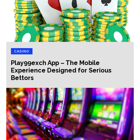
CASINO
Play99exch App – The Mobile
Experience Designed for Serious
Bettors