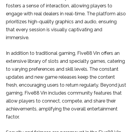
fosters a sense of interaction, allowing players to
engage with real dealers in real-time. The platform also
prioritizes high-quality graphics and audio, ensuring
that every session is visually captivating and
immersive.
In addition to traditional gaming, Five88 Vin offers an
extensive library of slots and specialty games, catering
to varying preferences and skill levels. The constant
updates and new game releases keep the content
fresh, encouraging users to return regularly. Beyond just
gaming, Five88 Vin includes community features that
allow players to connect, compete, and share their
achievements, amplifying the overall entertainment
factor.