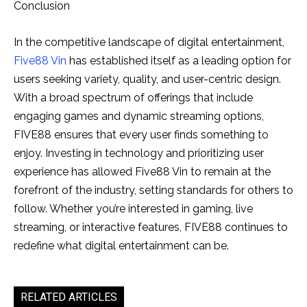
Conclusion
In the competitive landscape of digital entertainment,
Five88 Vin
has established itself as a leading option for
users seeking variety, quality, and user-centric design.
With a broad spectrum of offerings that include
engaging games and dynamic streaming options,
FIVE88 ensures that every user finds something to
enjoy. Investing in technology and prioritizing user
experience has allowed Five88 Vin to remain at the
forefront of the industry, setting standards for others to
follow. Whether you’re interested in gaming, live
streaming, or interactive features, FIVE88 continues to
redefine what digital entertainment can be.
RELATED ARTICLES