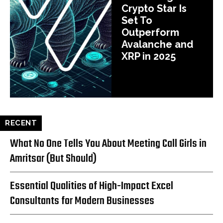
Crypto Star Is
Set To
Outperform
Avalanche and
XRP in 2025
RECENT
What No One Tells You About Meeting Call Girls in
Amritsar (But Should)
Essential Qualities of High-Impact Excel
Consultants for Modern Businesses