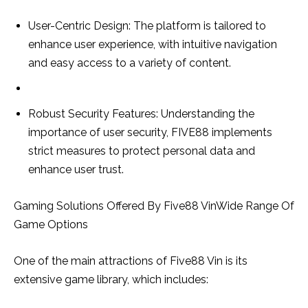
User-Centric Design: The platform is tailored to
enhance user experience, with intuitive navigation
and easy access to a variety of content.
Robust Security Features: Understanding the
importance of user security, FIVE88 implements
strict measures to protect personal data and
enhance user trust.
Gaming Solutions Offered By Five88 VinWide Range Of
Game Options
One of the main attractions of Five88 Vin is its
extensive game library, which includes: