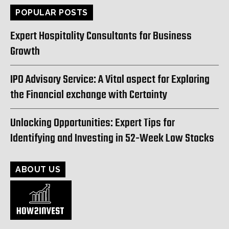
POPULAR POSTS
Expert Hospitality Consultants for Business
Growth
IPO Advisory Service: A Vital aspect for Exploring
the Financial exchange with Certainty
Unlocking Opportunities: Expert Tips for
Identifying and Investing in 52-Week Low Stocks
ABOUT US