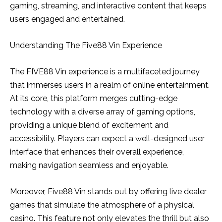
gaming, streaming, and interactive content that keeps
users engaged and entertained.
Understanding The Five88 Vin Experience
The FIVE88 Vin experience is a multifaceted journey
that immerses users in a realm of online entertainment.
At its core, this platform merges cutting-edge
technology with a diverse array of gaming options,
providing a unique blend of excitement and
accessibility. Players can expect a well-designed user
interface that enhances their overall experience,
making navigation seamless and enjoyable.
Moreover, Five88 Vin stands out by offering live dealer
games that simulate the atmosphere of a physical
casino. This feature not only elevates the thrill but also