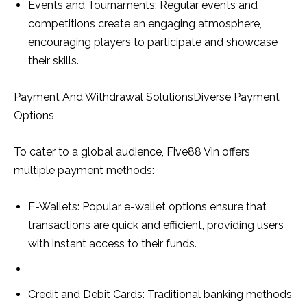
Events and Tournaments: Regular events and
competitions create an engaging atmosphere,
encouraging players to participate and showcase
their skills.
Payment And Withdrawal SolutionsDiverse Payment
Options
To cater to a global audience, Five88 Vin offers
multiple payment methods:
E-Wallets: Popular e-wallet options ensure that
transactions are quick and efficient, providing users
with instant access to their funds.
Credit and Debit Cards: Traditional banking methods