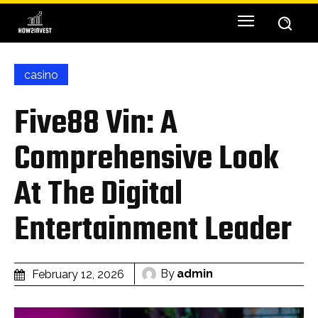
casino
Five88 Vin: A
Comprehensive Look
At The Digital
Entertainment Leader
By
admin
February 12, 2026