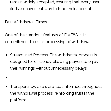
remain widely accepted, ensuring that every user
finds a convenient way to fund their account.
Fast Withdrawal Times
One of the standout features of FIVE88 is its
commitment to quick processing of withdrawals:
Streamlined Process: The withdrawal process is
designed for efficiency, allowing players to enjoy
their winnings without unnecessary delays.
Transparency: Users are kept informed throughout
the withdrawal process, reinforcing trust in the
platform.