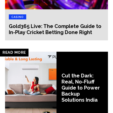
CASINO
Gold365 Live: The Complete Guide to
In-Play Cricket Betting Done Right
READ MORE
Cut the Dark:
Real, No-Fluff
Guide to Power
Backup
Solutions India