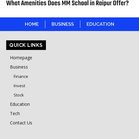
What Amenities Does MM School in Raipur Offer?
HOME
BUSINESS
EDUCATION
QUICK LINKS
Homepage
Business
Finance
Invest
Stock
Education
Tech
Contact Us