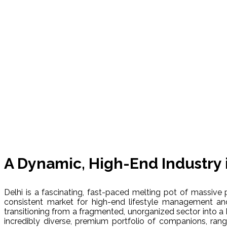
A Dynamic, High-End Industry 
Delhi is a fascinating, fast-paced melting pot of massive p
consistent market for high-end lifestyle management an
transitioning from a fragmented, unorganized sector into a 
incredibly diverse, premium portfolio of companions, ran