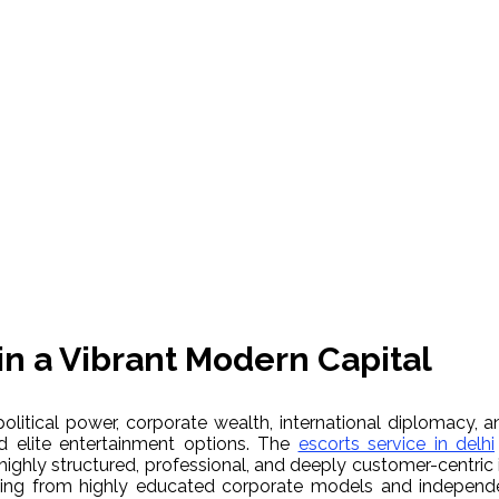
in a Vibrant Modern Capital
olitical power, corporate wealth, international diplomacy, an
d elite entertainment options. The
escorts service in delhi
highly structured, professional, and deeply customer-centric i
ging from highly educated corporate models and independent