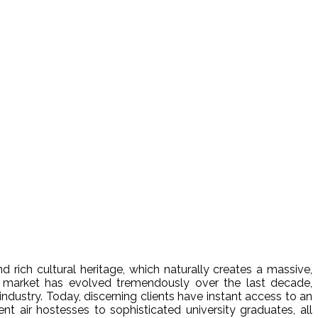
d rich cultural heritage, which naturally creates a massive,
market has evolved tremendously over the last decade,
ndustry. Today, discerning clients have instant access to an
 air hostesses to sophisticated university graduates, all