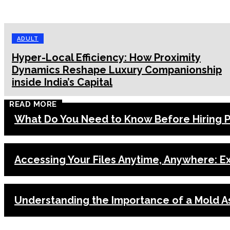
ADULT
Hyper-Local Efficiency: How Proximity
Dynamics Reshape Luxury Companionship
inside India’s Capital
READ MORE
What Do You Need to Know Before Hiring Pa
Accessing Your Files Anytime, Anywhere: E
Understanding the Importance of a Mold A