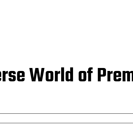
HOMEPAGE
BUSINESS
EDUCATION
TECH
CONTACT
erse World of Pre