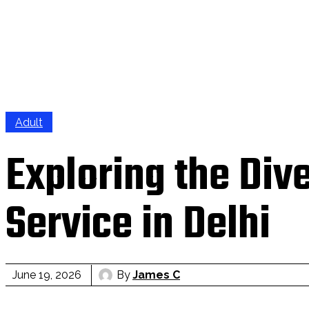
Adult
Exploring the Div
Service in Delhi
By
James C
June 19, 2026