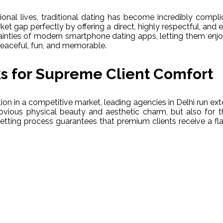
onal lives, traditional dating has become incredibly compl
et gap perfectly by offering a direct, highly respectful, and ex
inties of modern smartphone dating apps, letting them enjoy 
peaceful, fun, and memorable.
s for Supreme Client Comfort
on in a competitive market, leading agencies in Delhi run exte
bvious physical beauty and aesthetic charm, but also for th
vetting process guarantees that premium clients receive a fl