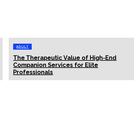
ADULT
The Therapeutic Value of High-End
Companion Services for Elite
Professionals