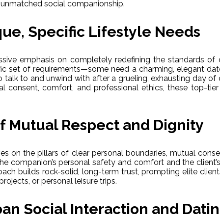
nd unmatched social companionship.
ue, Specific Lifestyle Needs
ssive emphasis on completely redefining the standards of 
cific set of requirements—some need a charming, elegant date f
talk to and unwind with after a grueling, exhausting day of
 consent, comfort, and professional ethics, these top-tier s
of Mutual Respect and Dignity
s on the pillars of clear personal boundaries, mutual conse
th the companion’s personal safety and comfort and the client’
oach builds rock-solid, long-term trust, prompting elite clie
rojects, or personal leisure trips.
an Social Interaction and Dati