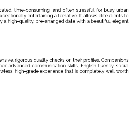
icated, time-consuming, and often stressful for busy urban
ceptionally entertaining alternative. It allows elite clients to
a high-quality, pre-arranged date with a beautiful, elegant
nsive, rigorous quality checks on their profiles. Companions
eir advanced communication skills, English fluency, social
awless, high-grade experience that is completely well worth