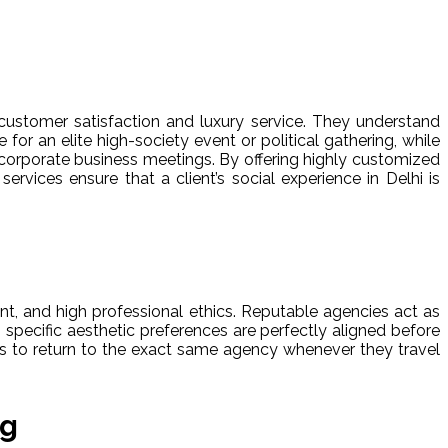
customer satisfaction and luxury service. They understand
or an elite high-society event or political gathering, while
 corporate business meetings. By offering highly customized
ervices ensure that a client’s social experience in Delhi is
nt, and high professional ethics. Reputable agencies act as
s specific aesthetic preferences are perfectly aligned before
nts to return to the exact same agency whenever they travel
ng