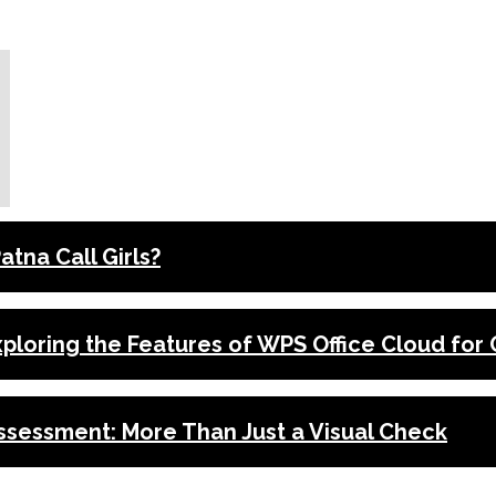
tna Call Girls?
xploring the Features of WPS Office Cloud for
ssessment: More Than Just a Visual Check