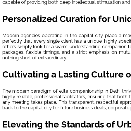
capable of providing both deep intellectual stimulation a
Personalized Curation for Uniq
Modern agencies operating in the capital city place a ma
perfectly that every single client has a unique, highly spe
others simply look for a warm, understanding companion to 
packages, flexible timings, and a strict emphasis on mutual
nothing short of extraordinary.
Cultivating a Lasting Culture 
The modern paradigm of elite companionship in Delhi thrive
highly reliable, professional facilitators, ensuring that bo
any meeting takes place. This transparent, respectful appr
back to the capital city for future business deals, corporate p
Elevating the Standards of Urb