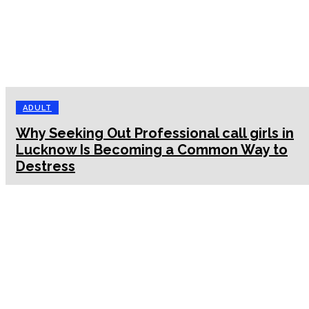
ADULT
Why Seeking Out Professional call girls in
Lucknow Is Becoming a Common Way to
Destress