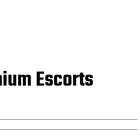
 US
mium Escorts