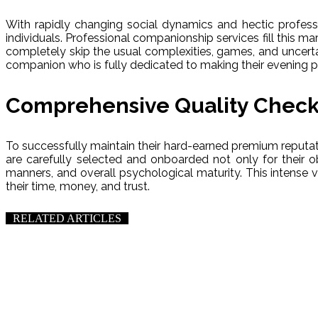
With rapidly changing social dynamics and hectic professi
individuals. Professional companionship services fill this mark
completely skip the usual complexities, games, and uncerta
companion who is fully dedicated to making their evening 
Comprehensive Quality Check
To successfully maintain their hard-earned premium reputati
are carefully selected and onboarded not only for their o
manners, and overall psychological maturity. This intense 
their time, money, and trust.
RELATED ARTICLES