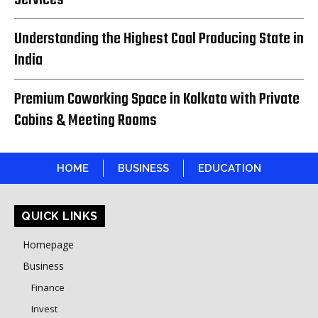
Understanding the Highest Coal Producing State in
India
Premium Coworking Space in Kolkata with Private
Cabins & Meeting Rooms
HOME
BUSINESS
EDUCATION
QUICK LINKS
Homepage
Business
Finance
Invest