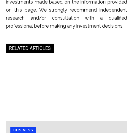
investments made based on the information provided
on this page. We strongly recommend independent
research and/or consultation with a qualified
professional before making any investment decisions.
RELATED ARTICLES
BUSINESS