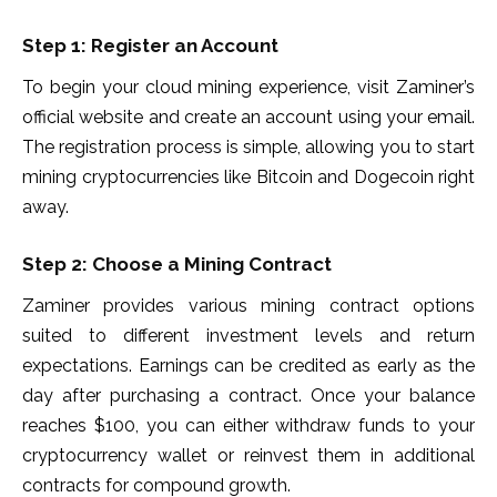
Step 1: Register an Account
To begin your cloud mining experience, visit Zaminer’s
official website and create an account using your email.
The registration process is simple, allowing you to start
mining cryptocurrencies like Bitcoin and Dogecoin right
away.
Step 2: Choose a Mining Contract
Zaminer provides various mining contract options
suited to different investment levels and return
expectations. Earnings can be credited as early as the
day after purchasing a contract. Once your balance
reaches $100, you can either withdraw funds to your
cryptocurrency wallet or reinvest them in additional
contracts for compound growth.