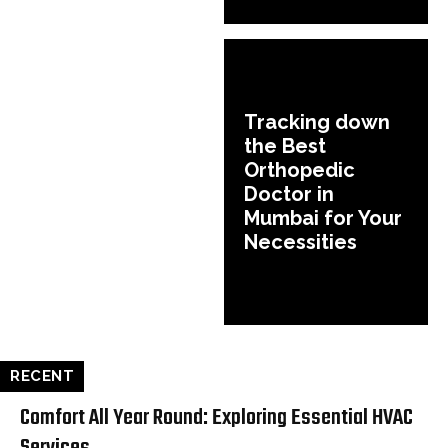
Tracking down
the Best
Orthopedic
Doctor in
Mumbai for Your
Necessities
RECENT
Comfort All Year Round: Exploring Essential HVAC
Services