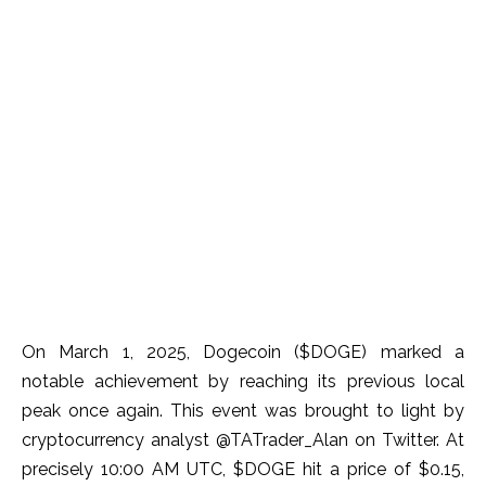
On March 1, 2025, Dogecoin ($DOGE) marked a
notable achievement by reaching its previous local
peak once again. This event was brought to light by
cryptocurrency analyst @TATrader_Alan on Twitter. At
precisely 10:00 AM UTC, $DOGE hit a price of $0.15,