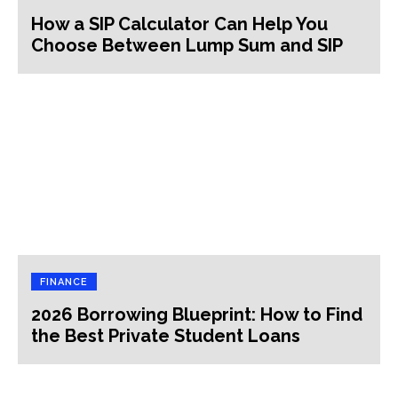
How a SIP Calculator Can Help You
Choose Between Lump Sum and SIP
FINANCE
2026 Borrowing Blueprint: How to Find
the Best Private Student Loans