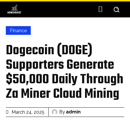
Finance
Dogecoin (DOGE)
Supporters Generate
$50,000 Daily Through
Za Miner Cloud Mining
By
admin
March 24, 2025