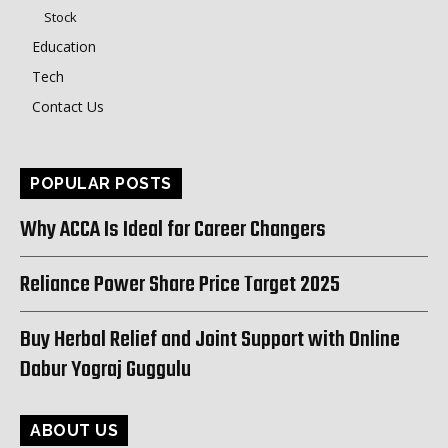
Stock
Education
Tech
Contact Us
POPULAR POSTS
Why ACCA Is Ideal for Career Changers
Reliance Power Share Price Target 2025
Buy Herbal Relief and Joint Support with Online
Dabur Yograj Guggulu
ABOUT US