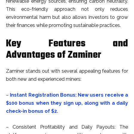
renewable energy sources, ensuring carbon neutrality.
This eco-friendly approach not only reduces
environmental harm but also allows investors to grow
their finances while promoting sustainable practices.
Key Features and
Advantages of Zaminer
Zaminer stands out with several appealing features for
both new and experienced miners:
–
Instant Registration Bonus: New users receive a
$100 bonus when they sign up, along with a daily
check-in bonus of $2.
– Consistent Profitability and Daily Payouts: The