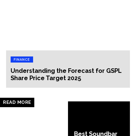
FINANCE
Understanding the Forecast for GSPL
Share Price Target 2025
READ MORE
Best Soundbar