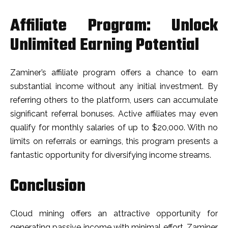
Affiliate Program: Unlock
Unlimited Earning Potential
Zaminer’s affiliate program offers a chance to earn
substantial income without any initial investment. By
referring others to the platform, users can accumulate
significant referral bonuses. Active affiliates may even
qualify for monthly salaries of up to $20,000. With no
limits on referrals or earnings, this program presents a
fantastic opportunity for diversifying income streams.
Conclusion
Cloud mining offers an attractive opportunity for
generating passive income with minimal effort. Zaminer