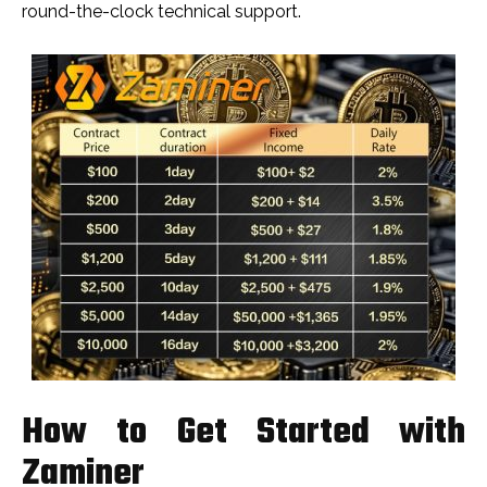
round-the-clock technical support.
How to Get Started with
Zaminer