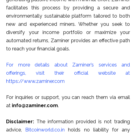
facilitates this process by providing a secure and
environmentally sustainable platform tailored to both
new and experienced miners. Whether you seek to
diversify your income portfolio or maximize your
automated returns, Zaminer provides an effective path
to reach your financial goals.
For more details about Zaminer’s services and
offerings, visit their official website at
https://www.zaminer.com
For inquiries or support, you can reach them via email
at
info@zaminer.com
.
Disclaimer:
The information provided is not trading
advice,
Bitcoinworld.co.in
holds no liability for any