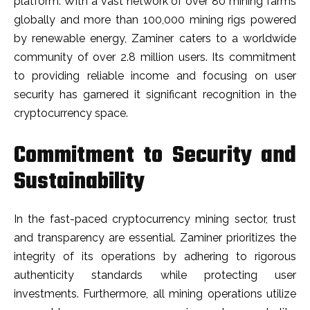
platform. With a vast network of over 80 mining farms
globally and more than 100,000 mining rigs powered
by renewable energy, Zaminer caters to a worldwide
community of over 2.8 million users. Its commitment
to providing reliable income and focusing on user
security has garnered it significant recognition in the
cryptocurrency space.
Commitment to Security and
Sustainability
In the fast-paced cryptocurrency mining sector, trust
and transparency are essential. Zaminer prioritizes the
integrity of its operations by adhering to rigorous
authenticity standards while protecting user
investments. Furthermore, all mining operations utilize