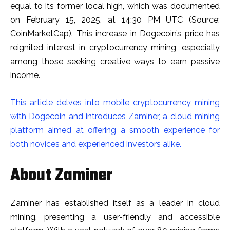
equal to its former local high, which was documented
on February 15, 2025, at 14:30 PM UTC (Source:
CoinMarketCap). This increase in Dogecoin’s price has
reignited interest in cryptocurrency mining, especially
among those seeking creative ways to earn passive
income.
This article delves into mobile cryptocurrency mining
with Dogecoin and introduces Zaminer, a cloud mining
platform aimed at offering a smooth experience for
both novices and experienced investors alike.
About Zaminer
Zaminer has established itself as a leader in cloud
mining, presenting a user-friendly and accessible