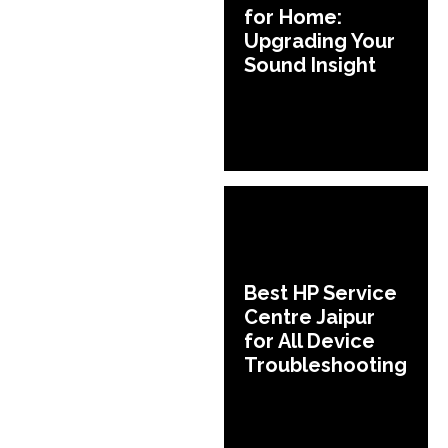
for Home:
Upgrading Your
Sound Insight
Best HP Service
Centre Jaipur
for All Device
Troubleshooting