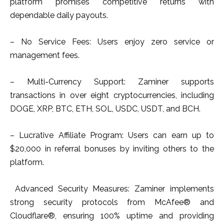
platform promises competitive returns with
dependable daily payouts.
– No Service Fees: Users enjoy zero service or
management fees.
– Multi-Currency Support: Zaminer supports
transactions in over eight cryptocurrencies, including
DOGE, XRP, BTC, ETH, SOL, USDC, USDT, and BCH.
– Lucrative Affiliate Program: Users can earn up to
$20,000 in referral bonuses by inviting others to the
platform.
Advanced Security Measures: Zaminer implements
strong security protocols from McAfee® and
Cloudflare®, ensuring 100% uptime and providing