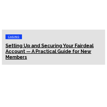
CASINO
Setting Up and Securing Your Fairdeal
Account — A Practical Guide for New
Members