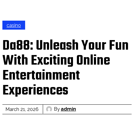
casino
Da88: Unleash Your Fun
With Exciting Online
Entertainment
Experiences
By
admin
March 21, 2026