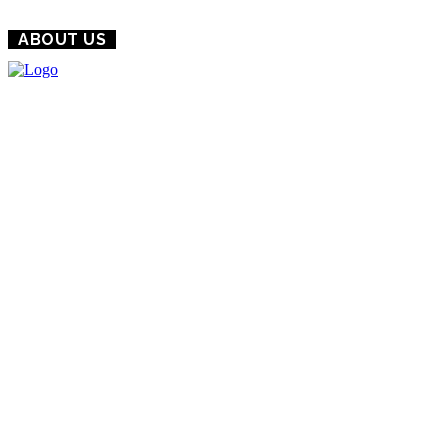
ABOUT US
Copyright 2026 © How 2 Invest. All Right Reserved