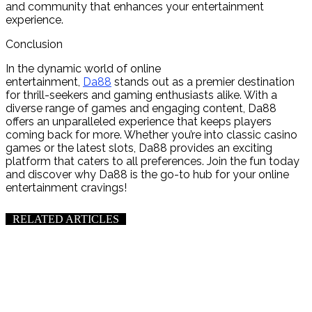
and community that enhances your entertainment
experience.
Conclusion
In the dynamic world of online
entertainment,
Da88
stands out as a premier destination
for thrill-seekers and gaming enthusiasts alike. With a
diverse range of games and engaging content, Da88
offers an unparalleled experience that keeps players
coming back for more. Whether you’re into classic casino
games or the latest slots, Da88 provides an exciting
platform that caters to all preferences. Join the fun today
and discover why Da88 is the go-to hub for your online
entertainment cravings!
RELATED ARTICLES