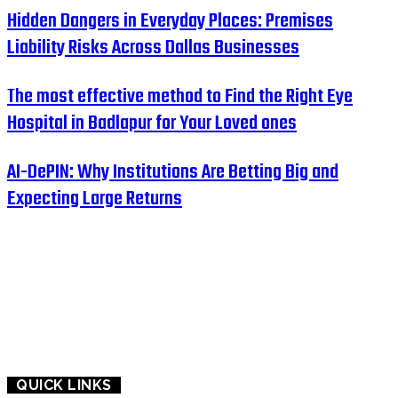
Hidden Dangers in Everyday Places: Premises
Liability Risks Across Dallas Businesses
The most effective method to Find the Right Eye
Hospital in Badlapur for Your Loved ones
AI-DePIN: Why Institutions Are Betting Big and
Expecting Large Returns
HOME
BUSINESS
EDUCATION
QUICK LINKS