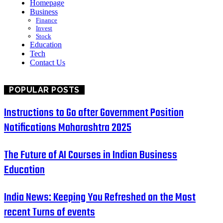
Homepage
Business
Finance
Invest
Stock
Education
Tech
Contact Us
POPULAR POSTS
Instructions to Go after Government Position
Notifications Maharashtra 2025
The Future of AI Courses in Indian Business
Education
India News: Keeping You Refreshed on the Most
recent Turns of events