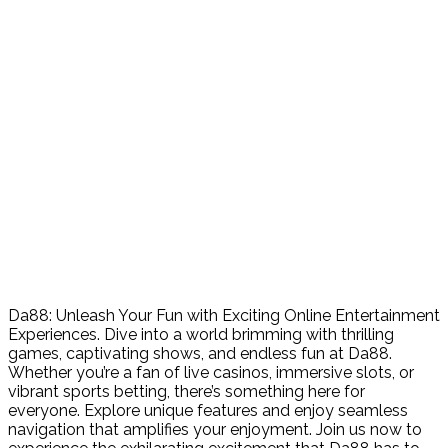
Da88: Unleash Your Fun with Exciting Online Entertainment
Experiences. Dive into a world brimming with thrilling
games, captivating shows, and endless fun at Da88.
Whether you’re a fan of live casinos, immersive slots, or
vibrant sports betting, there’s something here for
everyone. Explore unique features and enjoy seamless
navigation that amplifies your enjoyment. Join us now to