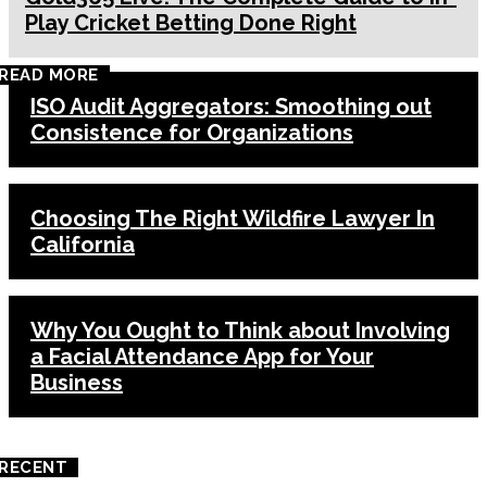
Play Cricket Betting Done Right
READ MORE
ISO Audit Aggregators: Smoothing out
Consistence for Organizations
Choosing The Right Wildfire Lawyer In
California
Why You Ought to Think about Involving
a Facial Attendance App for Your
Business
RECENT