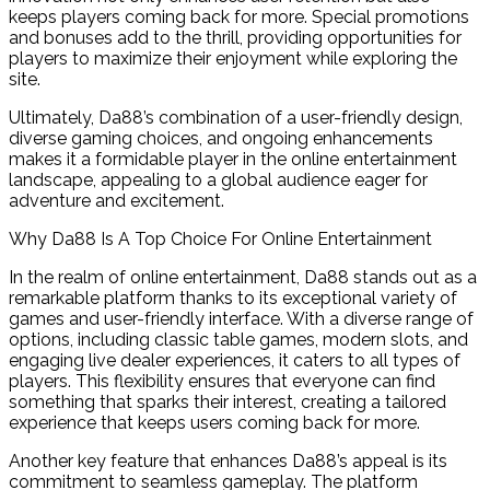
keeps players coming back for more. Special promotions
and bonuses add to the thrill, providing opportunities for
players to maximize their enjoyment while exploring the
site.
Ultimately, Da88’s combination of a user-friendly design,
diverse gaming choices, and ongoing enhancements
makes it a formidable player in the online entertainment
landscape, appealing to a global audience eager for
adventure and excitement.
Why Da88 Is A Top Choice For Online Entertainment
In the realm of online entertainment, Da88 stands out as a
remarkable platform thanks to its exceptional variety of
games and user-friendly interface. With a diverse range of
options, including classic table games, modern slots, and
engaging live dealer experiences, it caters to all types of
players. This flexibility ensures that everyone can find
something that sparks their interest, creating a tailored
experience that keeps users coming back for more.
Another key feature that enhances Da88’s appeal is its
commitment to seamless gameplay. The platform