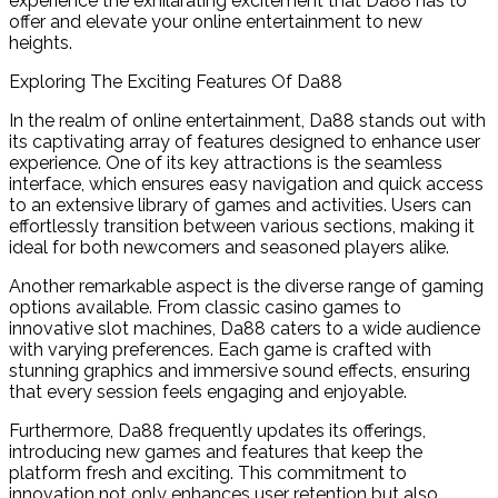
experience the exhilarating excitement that Da88 has to
offer and elevate your online entertainment to new
heights.
Exploring The Exciting Features Of Da88
In the realm of online entertainment, Da88 stands out with
its captivating array of features designed to enhance user
experience. One of its key attractions is the seamless
interface, which ensures easy navigation and quick access
to an extensive library of games and activities. Users can
effortlessly transition between various sections, making it
ideal for both newcomers and seasoned players alike.
Another remarkable aspect is the diverse range of gaming
options available. From classic casino games to
innovative slot machines, Da88 caters to a wide audience
with varying preferences. Each game is crafted with
stunning graphics and immersive sound effects, ensuring
that every session feels engaging and enjoyable.
Furthermore, Da88 frequently updates its offerings,
introducing new games and features that keep the
platform fresh and exciting. This commitment to
innovation not only enhances user retention but also