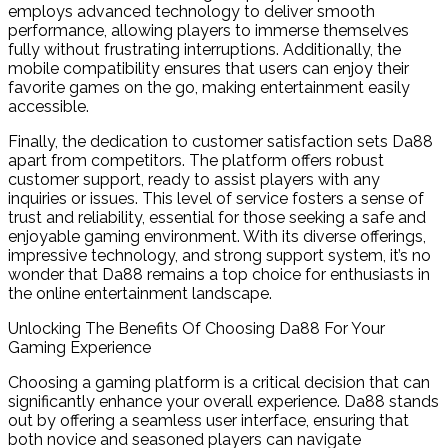
employs advanced technology to deliver smooth
performance, allowing players to immerse themselves
fully without frustrating interruptions. Additionally, the
mobile compatibility ensures that users can enjoy their
favorite games on the go, making entertainment easily
accessible.
Finally, the dedication to customer satisfaction sets Da88
apart from competitors. The platform offers robust
customer support, ready to assist players with any
inquiries or issues. This level of service fosters a sense of
trust and reliability, essential for those seeking a safe and
enjoyable gaming environment. With its diverse offerings,
impressive technology, and strong support system, it’s no
wonder that Da88 remains a top choice for enthusiasts in
the online entertainment landscape.
Unlocking The Benefits Of Choosing Da88 For Your
Gaming Experience
Choosing a gaming platform is a critical decision that can
significantly enhance your overall experience. Da88 stands
out by offering a seamless user interface, ensuring that
both novice and seasoned players can navigate