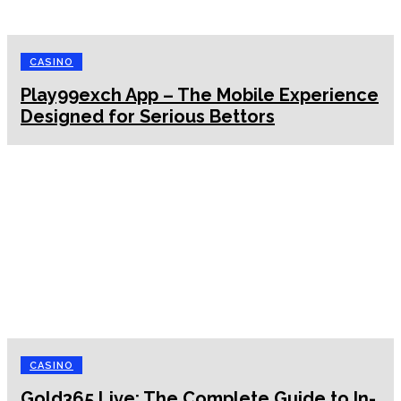
CASINO
Play99exch App – The Mobile Experience
Designed for Serious Bettors
CASINO
Gold365 Live: The Complete Guide to In-