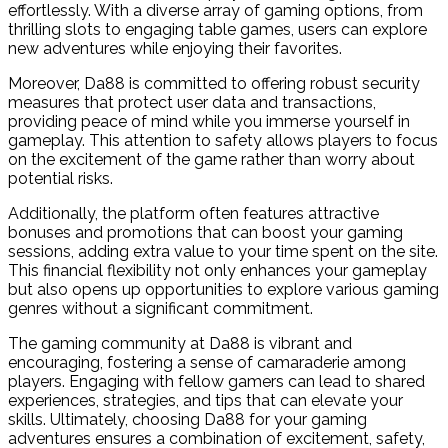
effortlessly. With a diverse array of gaming options, from
thrilling slots to engaging table games, users can explore
new adventures while enjoying their favorites.
Moreover, Da88 is committed to offering robust security
measures that protect user data and transactions,
providing peace of mind while you immerse yourself in
gameplay. This attention to safety allows players to focus
on the excitement of the game rather than worry about
potential risks.
Additionally, the platform often features attractive
bonuses and promotions that can boost your gaming
sessions, adding extra value to your time spent on the site.
This financial flexibility not only enhances your gameplay
but also opens up opportunities to explore various gaming
genres without a significant commitment.
The gaming community at Da88 is vibrant and
encouraging, fostering a sense of camaraderie among
players. Engaging with fellow gamers can lead to shared
experiences, strategies, and tips that can elevate your
skills. Ultimately, choosing Da88 for your gaming
adventures ensures a combination of excitement, safety,