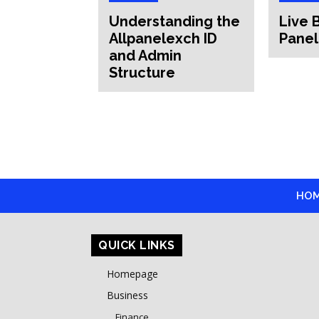
Understanding the
Live B
Allpanelexch ID
Panel
and Admin
Structure
HO
QUICK LINKS
Homepage
Business
Finance