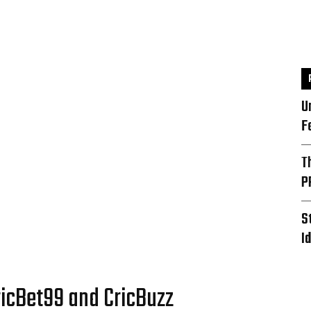
U
F
T
P
S
I
icBet99 and CricBuzz