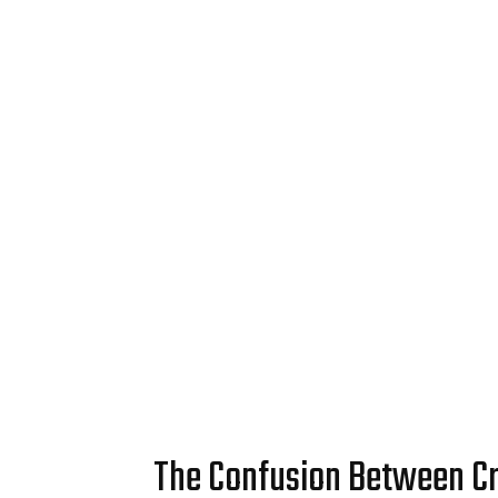
The Confusion Between Cr