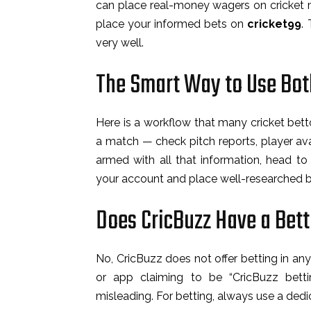
can place real-money wagers on cricket m
place your informed bets on
cricket99
.
very well.
The Smart Way to Use Bot
Here is a workflow that many cricket bett
a match — check pitch reports, player ava
armed with all that information, head t
your account and place well-researched b
Does CricBuzz Have a Bett
No, CricBuzz does not offer betting in any 
or app claiming to be “CricBuzz bettin
misleading. For betting, always use a dedi