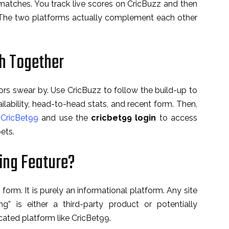
atches. You track live scores on CricBuzz and then
 The two platforms actually complement each other
h Together
ors swear by. Use CricBuzz to follow the build-up to
ilability, head-to-head stats, and recent form. Then,
o
CricBet99
and use the
cricbet99 login
to access
ets.
ing Feature?
form. It is purely an informational platform. Any site
g” is either a third-party product or potentially
cated platform like CricBet99.