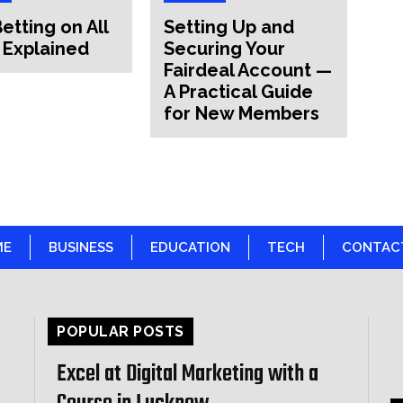
etting on All
Setting Up and
 Explained
Securing Your
Fairdeal Account —
A Practical Guide
for New Members
ME
BUSINESS
EDUCATION
TECH
CONTAC
POPULAR POSTS
Excel at Digital Marketing with a