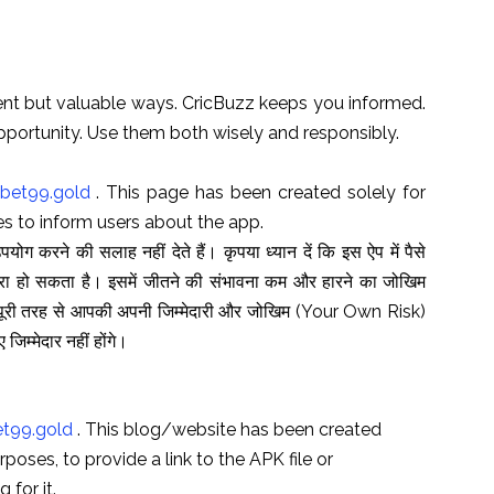
erent but valuable ways. CricBuzz keeps you informed.
opportunity. Use them both wisely and responsibly.
cbet99.gold
. This page has been created solely for
s to inform users about the app.
ग करने की सलाह नहीं देते हैं। कृपया ध्यान दें कि इस ऐप में पैसे
ा हो सकता है। इसमें जीतने की संभावना कम और हारने का जोखिम
ह पूरी तरह से आपकी अपनी जिम्मेदारी और जोखिम (Your Own Risk)
िम्मेदार नहीं होंगे।
et99.gold
. This blog/website has been created
oses, to provide a link to the APK file or
 for it.