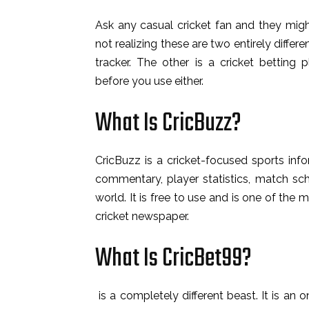
Ask any casual cricket fan and they mig
not realizing these are two entirely diffe
tracker. The other is a cricket betting 
before you use either.
What Is CricBuzz?
CricBuzz is a cricket-focused sports infor
commentary, player statistics, match sc
world. It is free to use and is one of the 
cricket newspaper.
What Is CricBet99?
is a completely different beast. It is an 