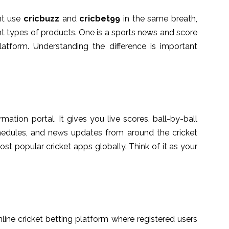
ht use
cricbuzz
and
cricbet99
in the same breath,
rent types of products. One is a sports news and score
platform. Understanding the difference is important
mation portal. It gives you live scores, ball-by-ball
hedules, and news updates from around the cricket
most popular cricket apps globally. Think of it as your
online cricket betting platform where registered users