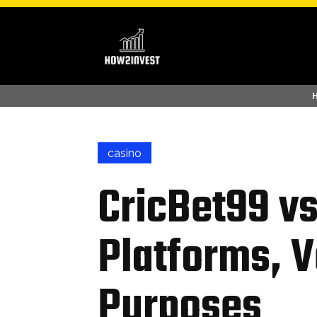
casino
CricBet99 vs
Platforms, V
Purposes