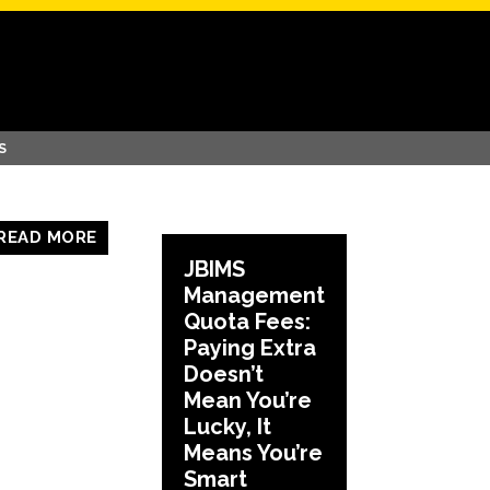
S
READ MORE
JBIMS
Management
Quota Fees:
Paying Extra
Doesn’t
Mean You’re
Lucky, It
Means You’re
Smart