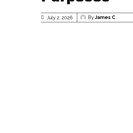
By
James C
July 2, 2026