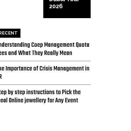
2026
RECENT
nderstanding Coep Management Quota
ees and What They Really Mean
he Importance of Crisis Management in
R
tep by step instructions to Pick the
deal Online jewellery for Any Event