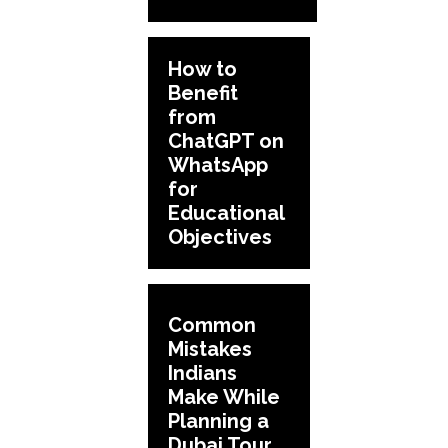
How to
Benefit
from
ChatGPT on
WhatsApp
for
Educational
Objectives
Common
Mistakes
Indians
Make While
Planning a
Dubai Tour