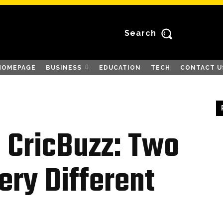
Search
HOMEPAGE
BUSINESS
EDUCATION
TECH
CONTACT U
 CricBuzz: Two
ery Different