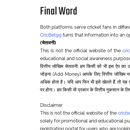
Final Word
Both platforms serve cricket fans in diff
CricBet99
turns that information into an 
(चेतावनी)
This is not the official website of the
cri
educational and social awareness purpose
वित्तीय जोखिम चेतावनी: हम किसी को भी इस ऐप का उपयो
जोड़ना (Add Money) आपके लिए वित्तीय जोखिम भर
अधिक होता है। यदि आप फिर भी इसे खेलते हैं, तो य
पर होगा। हम किसी भी प्रकार के वित्तीय नुकसान के लिए ज
Disclaimer
This is not the official website of the
cricb
solely for promotional and educational purp
registration portal for users who are looking