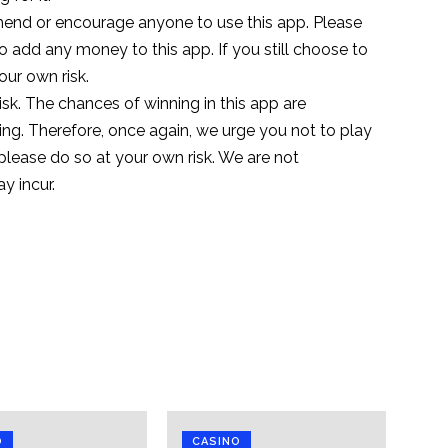
end or encourage anyone to use this app. Please
to add any money to this app. If you still choose to
our own risk.
risk. The chances of winning in this app are
sing. Therefore, once again, we urge you not to play
, please do so at your own risk. We are not
y incur.
O
CASINO