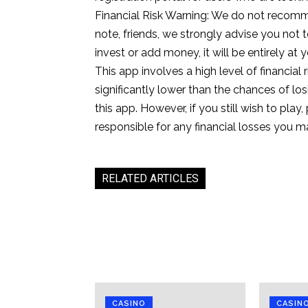
Financial Risk Warning: We do not recomm
note, friends, we strongly advise you not 
invest or add money, it will be entirely at y
This app involves a high level of financial 
significantly lower than the chances of lo
this app. However, if you still wish to play
responsible for any financial losses you ma
RELATED ARTICLES
CASINO
CASIN