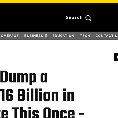
Search
HOMEPAGE
BUSINESS
EDUCATION
TECH
CONTACT U
o Dump a
6 Billion in
ze This Once -