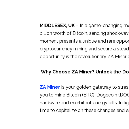
MIDDLESEX, UK
– In a game-changing mov
billion worth of Bitcoin, sending shockwa
moment presents a unique and rare opportu
cryptocurrency mining and secure a steady
opportunity is the revolutionary ZA Miner
Why Choose ZA Miner? Unlock the Door
ZA Miner
is your golden gateway to stres
you to mine Bitcoin (BTC), Dogecoin (DOGE
hardware and exorbitant energy bills. In li
time to capitalize on these changes and e