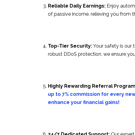
Reliable Daily Earnings:
Enjoy automa
of passive income, relieving you from 
Top-Tier Security:
Your safety is our 
robust DDoS protection, we ensure you
Highly Rewarding Referral Program
up to 7% commission for every new
enhance your financial gains!
24/7 Dedicated Support:
Our expert