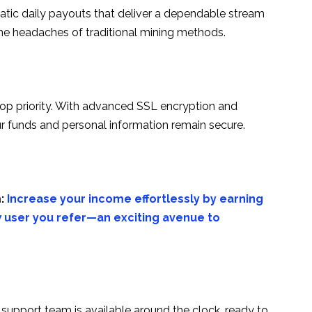
tic daily payouts that deliver a dependable stream
the headaches of traditional mining methods.
top priority. With advanced SSL encryption and
r funds and personal information remain secure.
:
Increase your income effortlessly by earning
 user you refer—an exciting avenue to
 support team is available around the clock, ready to