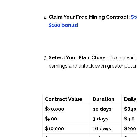
Claim Your Free Mining Contract:
St
$100 bonus!
Select Your Plan:
Choose from a vari
earnings and unlock even greater potent
Contract Value
Duration
Daily
$30,000
30 days
$840
$500
3 days
$9.0
$10,000
16 days
$200