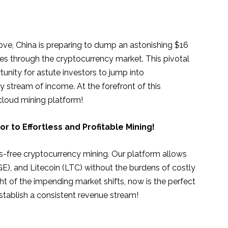
e, China is preparing to dump an astonishing $16
ves through the cryptocurrency market. This pivotal
nity for astute investors to jump into
 stream of income. At the forefront of this
 cloud mining platform!
 to Effortless and Profitable Mining!
s-free cryptocurrency mining. Our platform allows
), and Litecoin (LTC) without the burdens of costly
ght of the impending market shifts, now is the perfect
stablish a consistent revenue stream!