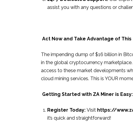
assist you with any questions or challe
Act Now and Take Advantage of This
The impending dump of $16 billion in Bitco
in the global cryptocurrency marketplace.
access to these market developments while
cloud mining services. This is YOUR mome
Getting Started with ZA Miner is Easy:
Register Today:
Visit
https://www.z
it’s quick and straightforward!