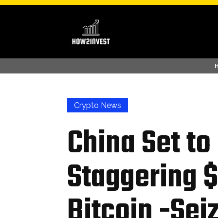
Crypto News
China Set t
Staggering $1
Bitcoin -Sei