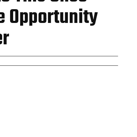
e Opportunity
er