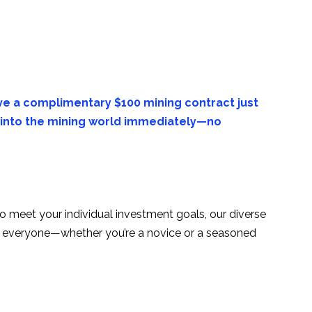
e a complimentary $100 mining contract just
ve into the mining world immediately—no
to meet your individual investment goals, our diverse
for everyone—whether you’re a novice or a seasoned