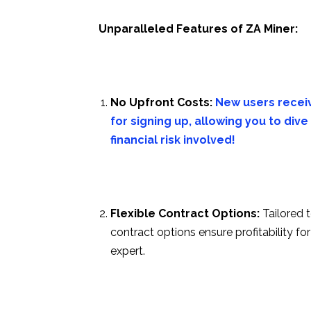
Unparalleled Features of ZA Miner:
No Upfront Costs:
New users receiv
for signing up, allowing you to di
financial risk involved!
Flexible Contract Options:
Tailored 
contract options ensure profitability 
expert.