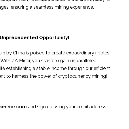
nges, ensuring a seamless mining experience.
 Unprecedented Opportunity!
in by China is poised to create extraordinary ripples
 With ZA Miner, you stand to gain unparalleled
 establishing a stable income through our efficient
nt to harness the power of cryptocurrency mining!
aminer.com
and sign up using your email address—