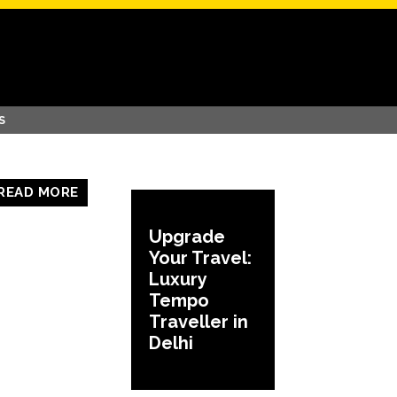
S
READ MORE
Upgrade
Your Travel:
Luxury
Tempo
Traveller in
Delhi