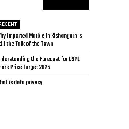
RECENT
hy Imported Marble in Kishangarh is
till the Talk of the Town
nderstanding the Forecast for GSPL
hare Price Target 2025
hat is data privacy