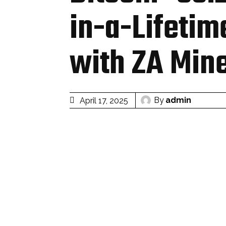
in-a-Lifetim
with ZA Min
By
admin
April 17, 2025