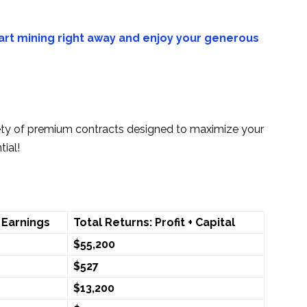
art mining right away and enjoy your generous
ety of premium contracts designed to maximize your
ial!
 Earnings
Total Returns: Profit + Capital
$55,200
$527
$13,200