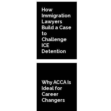
How
Immigration
Lawyers
Build a Case
to
Challenge
ICE
Detention
Why ACCA Is
Ideal for
Career
Changers