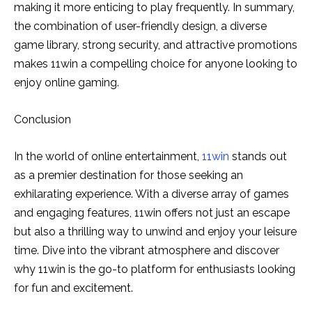
making it more enticing to play frequently. In summary,
the combination of user-friendly design, a diverse
game library, strong security, and attractive promotions
makes 11win a compelling choice for anyone looking to
enjoy online gaming.
Conclusion
In the world of online entertainment,
11win
stands out
as a premier destination for those seeking an
exhilarating experience. With a diverse array of games
and engaging features, 11win offers not just an escape
but also a thrilling way to unwind and enjoy your leisure
time. Dive into the vibrant atmosphere and discover
why 11win is the go-to platform for enthusiasts looking
for fun and excitement.